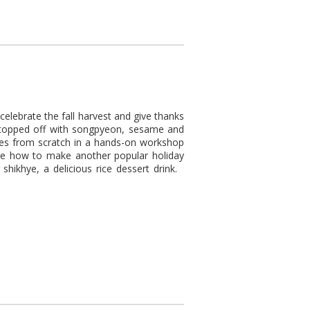
elebrate the fall harvest and give thanks
, topped off with songpyeon, sesame and
akes from scratch in a hands-on workshop
rate how to make another popular holiday
 shikhye, a delicious rice dessert drink.