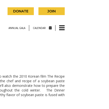
DONATE
JOIN
ANNUAL GALA
CALENDAR
to watch the 2010 Korean film The Recipe
 the chef and recipe of a soybean paste
We’ll also demonstrate how to prepare the
oughout the cold winter. The Dinner
thy flavor of soybean paste is fused with