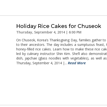
Holiday Rice Cakes for Chuseok
Thursday, September 4, 2014 | 6:00 PM
On Chuseok, Korea’s Thanksgiving Day, families gather to c
to their ancestors. The day includes a sumptuous feast
honey-filled rice cakes. Learn how to make these rice c
led by culinary instructor Shin Kim. She’ll also demonst
dish, japchae (glass noodles with vegetables), as well as
Read More
Thursday, September 4, 2014 |...