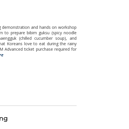
ing demonstration and hands on workshop
arn to prepare bibim guksu (spicy noodle
naengguk (chilled cucumber soup), and
hat Koreans love to eat during the rainy
 Advanced ticket purchase required for
re
ing