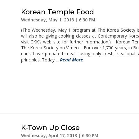
Korean Temple Food
Wednesday, May 1, 2013 | 6:30 PM
(The Wednesday, May 1 program at The Korea Society i
will also be giving cooking classes at Contemporary Kor
visit CKK’s web site for further information.) Korean 
The Korea Society on Vimeo. For over 1,700 years, in B
nuns have prepared meals using only fresh, seasonal 
Read More
principles. Today,...
K-Town Up Close
Wednesday, April 17, 2013 | 6:30 PM