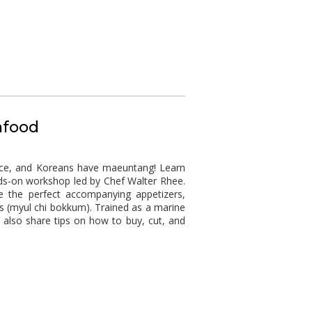
afood
esce, and Koreans have maeuntang! Learn
ds-on workshop led by Chef Walter Rhee.
 the perfect accompanying appetizers,
 (myul chi bokkum). Trained as a marine
ll also share tips on how to buy, cut, and