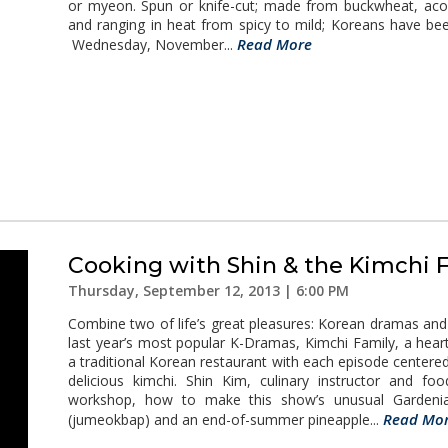
or myeon. Spun or knife-cut; made from buckwheat, acor
and ranging in heat from spicy to mild; Koreans have be
Read More
Wednesday, November...
Cooking with Shin & the Kimchi 
Thursday, September 12, 2013 | 6:00 PM
Combine two of life’s great pleasures: Korean dramas an
last year’s most popular K-Dramas, Kimchi Family, a hea
a traditional Korean restaurant with each episode centered
delicious kimchi. Shin Kim, culinary instructor and fo
workshop, how to make this show’s unusual Gardenia 
Read Mo
(jumeokbap) and an end-of-summer pineapple...