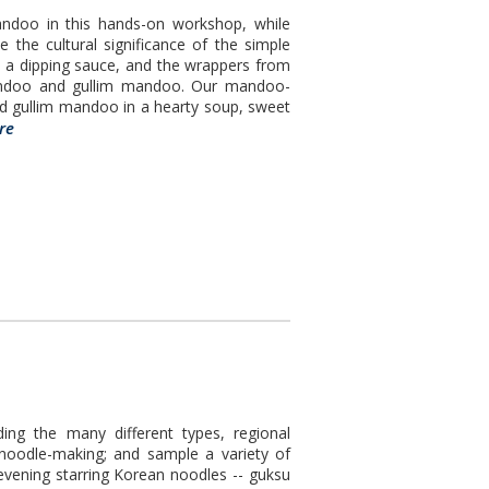
andoo in this hands-on workshop, while
te the cultural significance of the simple
 a dipping sauce, and the wrappers from
mandoo and gullim mandoo. Our mandoo-
d gullim mandoo in a hearty soup, sweet
re
ding the many different types, regional
 noodle-making; and sample a variety of
evening starring Korean noodles -- guksu