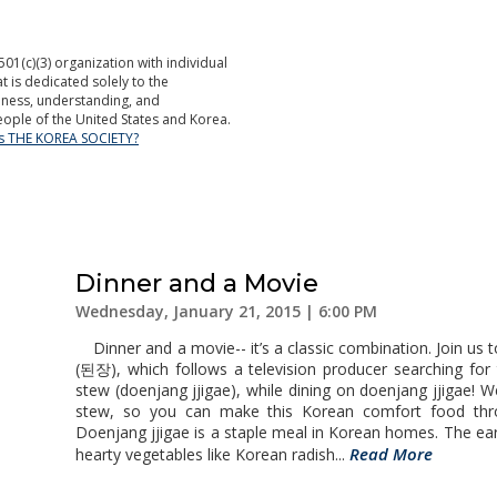
501(c)(3) organization with individual
is dedicated solely to the
ness, understanding, and
ople of the United States and Korea.
is THE KOREA SOCIETY?
Dinner and a Movie
Wednesday, January 21, 2015 | 6:00 PM
Dinner and a movie-- it’s a classic combination. Join us 
(된장), which follows a television producer searching for
stew (doenjang jjigae), while dining on doenjang jjigae! 
stew, so you can make this Korean comfort food thr
Doenjang jjigae is a staple meal in Korean homes. The ear
Read More
hearty vegetables like Korean radish...