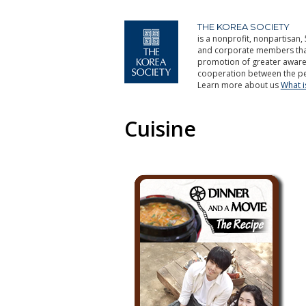
THE KOREA SOCIETY
is a nonprofit, nonpartisan, 
and corporate members that 
promotion of greater aware
cooperation between the pe
Learn more about us
What 
Cuisine