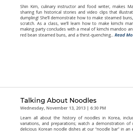
Shin Kim, culinary instructor and food writer, makes M
sharing fun historical stories and video clips that illustra
dumpling! She’ll demonstrate how to make steamed buns,
scratch. As a class, we’ll learn how to make kimchi 
making party concludes with a meal of kimchi mandoo an
Read Mo
red bean steamed buns, and a thirst-quenching...
Talking About Noodles
Wednesday, November 13, 2013 | 6:30 PM
Learn all about the history of noodles in Korea, inclu
variations, and preparations; watch a demonstration of
delicious Korean noodle dishes at our “noodle bar” in an 