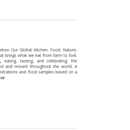
ition Our Global Kitchen: Food, Nature,
at brings what we eat from farm to fork.
 eating, tasting, and celebrating, the
ced and moved throughout the world. A
nstrations and food samples based on a
re