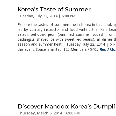
Korea’s Taste of Summer
Tuesday, July 22, 2014 | 6:00 PM
Explore the tastes of summertime in Korea in this cook
led by culinary instructor and food writer, Shin Kim. Le
salad), aehobak jeon (pan-fried summer squash), oi 
patbingsu (shaved ice with sweet red beans), all dishes t
season and summer heat. Tuesday, July 22, 2014 | 6 PM
Read Mo
this event. Space is limited. $25 Members / $40...
Discover Mandoo: Korea’s Dumpl
Thursday, March 6, 2014 | 6:00 PM