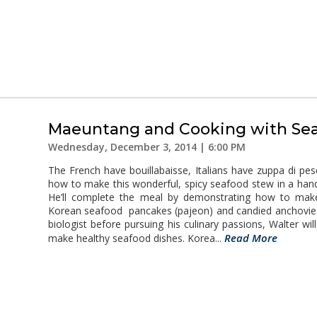
Maeuntang and Cooking with Se
Wednesday, December 3, 2014 | 6:00 PM
The French have bouillabaisse, Italians have zuppa di p
how to make this wonderful, spicy seafood stew in a han
He’ll complete the meal by demonstrating how to make
Korean seafood pancakes (pajeon) and candied anchovies
biologist before pursuing his culinary passions, Walter wi
Read More
make healthy seafood dishes. Korea...