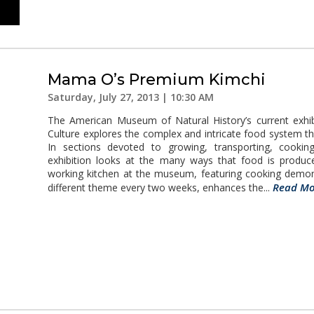
Mama O’s Premium Kimchi
Saturday, July 27, 2013 | 10:30 AM
The American Museum of Natural History’s current exhib
Culture explores the complex and intricate food system th
In sections devoted to growing, transporting, cooking,
exhibition looks at the many ways that food is produ
working kitchen at the museum, featuring cooking demo
Read Mo
different theme every two weeks, enhances the...