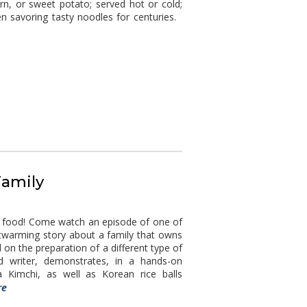
n, or sweet potato; served hot or cold;
en savoring tasty noodles for centuries.
Family
d food! Come watch an episode of one of
rtwarming story about a family that owns
 on the preparation of a different type of
od writer, demonstrates, in a hands-on
Kimchi, as well as Korean rice balls
re