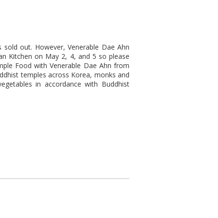
s sold out. However, Venerable Dae Ahn
ean Kitchen on May 2, 4, and 5 so please
Temple Food with Venerable Dae Ahn from
uddhist temples across Korea, monks and
vegetables in accordance with Buddhist