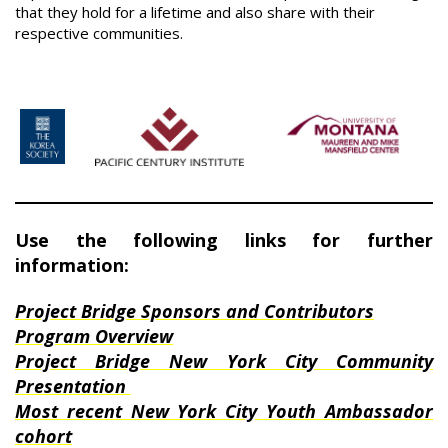
that they hold for a lifetime and also share with their
respective communities.
Use the following links for further
information:
Project Bridge Sponsors and Contributors
Program Overview
Project Bridge New York City Community
Presentation
Most recent New York City Youth Ambassador
cohort