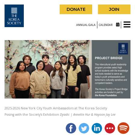
DONATE
JOIN
ANNUAL GALA
CALENDAR
2025-2026 New York City Youth Ambassadors at The Korea Society
Posing with the Society’s Exhibition
Dyadic | Annette Hur & Hayoon Jay Lee