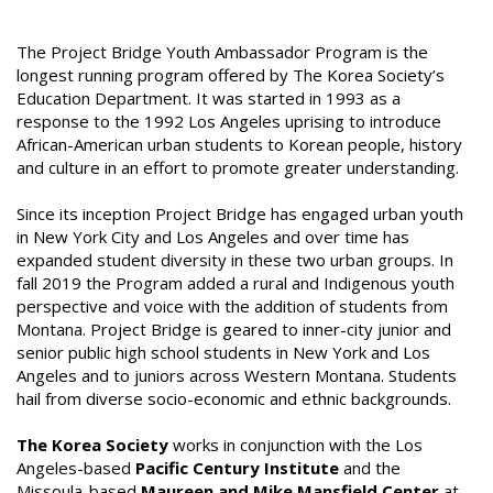
The Project Bridge Youth Ambassador Program is the
longest running program offered by The Korea Society’s
Education Department. It was started in 1993 as a
response to the 1992 Los Angeles uprising to introduce
African-American urban students to Korean people, history
and culture in an effort to promote greater understanding.
Since its inception Project Bridge has engaged urban youth
in New York City and Los Angeles and over time has
expanded student diversity in these two urban groups. In
fall 2019 the Program added a rural and Indigenous youth
perspective and voice with the addition of students from
Montana. Project Bridge is geared to inner-city junior and
senior public high school students in New York and Los
Angeles and to juniors across Western Montana. Students
hail from diverse socio-economic and ethnic backgrounds.
The Korea Society
works in conjunction with the Los
Angeles-based
Pacific Century Institute
and the
Missoula-based
Maureen and Mike Mansfield Center
at