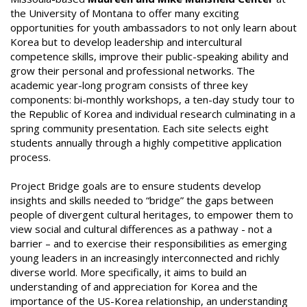
the University of Montana to offer many exciting
opportunities for youth ambassadors to not only learn about
Korea but to develop leadership and intercultural
competence skills, improve their public-speaking ability and
grow their personal and professional networks. The
academic year-long program consists of three key
components: bi-monthly workshops, a ten-day study tour to
the Republic of Korea and individual research culminating in a
spring community presentation. Each site selects eight
students annually through a highly competitive application
process.
Project Bridge goals are to ensure students develop
insights and skills needed to “bridge” the gaps between
people of divergent cultural heritages, to empower them to
view social and cultural differences as a pathway - not a
barrier – and to exercise their responsibilities as emerging
young leaders in an increasingly interconnected and richly
diverse world. More specifically, it aims to build an
understanding of and appreciation for Korea and the
importance of the US-Korea relationship, an understanding