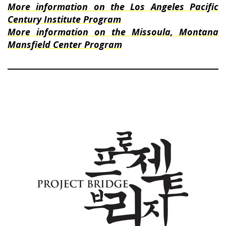
More information on the Los Angeles Pacific
Century Institute Program
More information on the Missoula, Montana
Mansfield Center Program