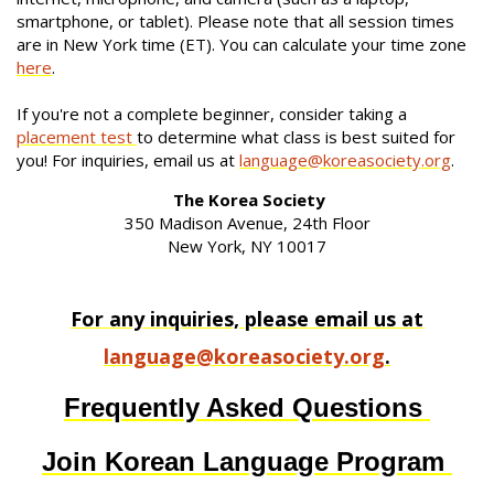
smartphone, or tablet). Please note that all session times
are in New York time (ET). You can calculate your time zone
here
.
If you're not a complete beginner, consider taking a
placement test
to determine what class is best suited for
you! For inquiries, email us at
language@koreasociety.org
.
The Korea Society
350 Madison Avenue, 24th Floor
New York, NY 10017
For any inquiries, please email us at
language@koreasociety.org
.
Frequently Asked Questions
Join Korean Language Program