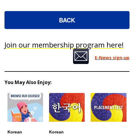
BACK
Join our membership program here!
E-News sign-up
You May Also Enjoy:
Korean
Korean