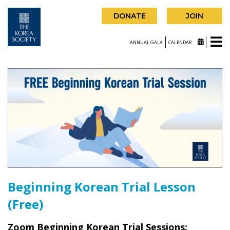
DONATE
JOIN
ANNUAL GALA
CALENDAR
Beginning Korean Trial Lesson
(Free)
Zoom Beginning Korean Trial Sessions: