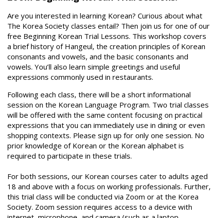
Are you interested in learning Korean? Curious about what
The Korea Society classes entail? Then join us for one of our
free Beginning Korean Trial Lessons. This workshop covers
a brief history of Hangeul, the creation principles of Korean
consonants and vowels, and the basic consonants and
vowels. You’ll also learn simple greetings and useful
expressions commonly used in restaurants.
Following each class, there will be a short informational
session on the Korean Language Program. Two trial classes
will be offered with the same content focusing on practical
expressions that you can immediately use in dining or even
shopping contexts. Please sign up for only one session. No
prior knowledge of Korean or the Korean alphabet is
required to participate in these trials.
For both sessions, our Korean courses cater to adults aged
18 and above with a focus on working professionals. Further,
this trial class will be conducted via Zoom or at the Korea
Society. Zoom session requires access to a device with
internet, microphone, and camera (such as a laptop,