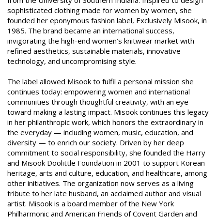
from the University of Southern Indiana. Inspired to design
sophisticated clothing made for women by women, she
founded her eponymous fashion label, Exclusively Misook, in
1985. The brand became an international success,
invigorating the high-end women’s knitwear market with
refined aesthetics, sustainable materials, innovative
technology, and uncompromising style.
The label allowed Misook to fulfil a personal mission she
continues today: empowering women and international
communities through thoughtful creativity, with an eye
toward making a lasting impact. Misook continues this legacy
in her philanthropic work, which honors the extraordinary in
the everyday — including women, music, education, and
diversity — to enrich our society. Driven by her deep
commitment to social responsibility, she founded the Harry
and Misook Doolittle Foundation in 2001 to support Korean
heritage, arts and culture, education, and healthcare, among
other initiatives. The organization now serves as a living
tribute to her late husband, an acclaimed author and visual
artist. Misook is a board member of the New York
Philharmonic and American Friends of Covent Garden and