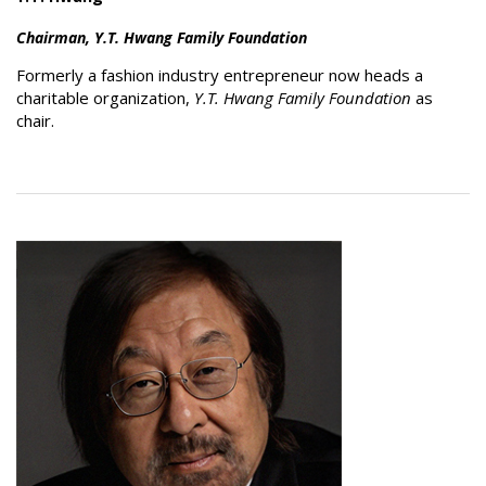
Chairman, Y.T. Hwang Family Foundation
Formerly a fashion industry entrepreneur now heads a
charitable organization,
Y.T. Hwang Family Foundation
as
chair.