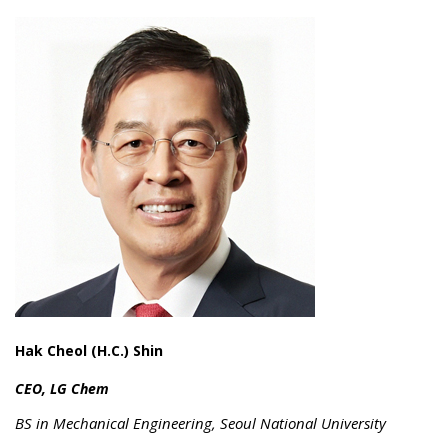
Hak Cheol (H.C.) Shin
CEO, LG Chem
BS in Mechanical Engineering, Seoul National University