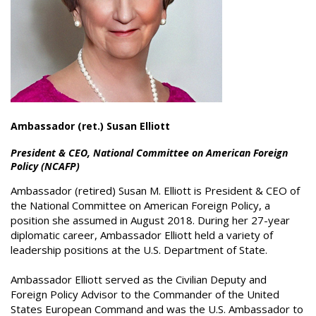
Ambassador (ret.) Susan Elliott
President & CEO, National Committee on American Foreign
Policy (NCAFP)
Ambassador (retired) Susan M. Elliott is President & CEO of
the National Committee on American Foreign Policy, a
position she assumed in August 2018. During her 27-year
diplomatic career, Ambassador Elliott held a variety of
leadership positions at the U.S. Department of State.
Ambassador Elliott served as the Civilian Deputy and
Foreign Policy Advisor to the Commander of the United
States European Command and was the U.S. Ambassador to