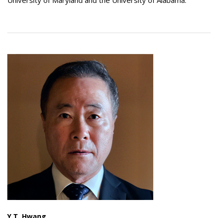
University of Maryland and the University of Alabama.
Y.T. Hwang