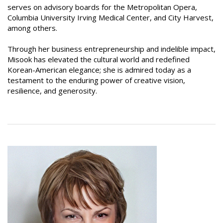
serves on advisory boards for the Metropolitan Opera,
Columbia University Irving Medical Center, and City Harvest,
among others.
Through her business entrepreneurship and indelible impact,
Misook has elevated the cultural world and redefined
Korean-American elegance; she is admired today as a
testament to the enduring power of creative vision,
resilience, and generosity.