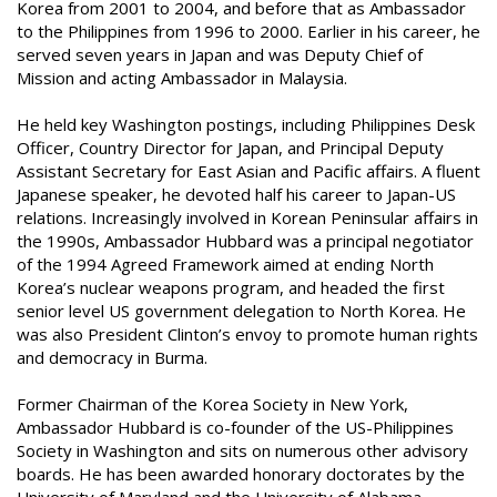
Korea from 2001 to 2004, and before that as Ambassador
to the Philippines from 1996 to 2000. Earlier in his career, he
served seven years in Japan and was Deputy Chief of
Mission and acting Ambassador in Malaysia.
He held key Washington postings, including Philippines Desk
Officer, Country Director for Japan, and Principal Deputy
Assistant Secretary for East Asian and Pacific affairs. A fluent
Japanese speaker, he devoted half his career to Japan-US
relations. Increasingly involved in Korean Peninsular affairs in
the 1990s, Ambassador Hubbard was a principal negotiator
of the 1994 Agreed Framework aimed at ending North
Korea’s nuclear weapons program, and headed the first
senior level US government delegation to North Korea. He
was also President Clinton’s envoy to promote human rights
and democracy in Burma.
Former Chairman of the Korea Society in New York,
Ambassador Hubbard is co-founder of the US-Philippines
Society in Washington and sits on numerous other advisory
boards. He has been awarded honorary doctorates by the