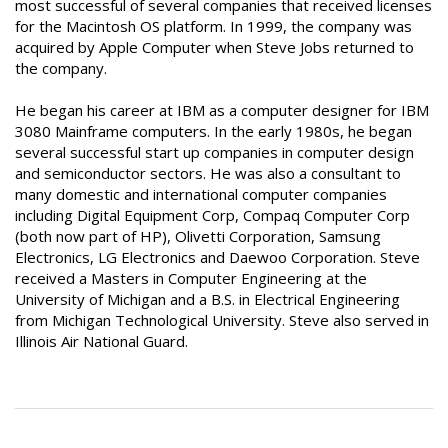
most successful of several companies that received licenses
for the Macintosh OS platform. In 1999, the company was
acquired by Apple Computer when Steve Jobs returned to
the company.
He began his career at IBM as a computer designer for IBM
3080 Mainframe computers. In the early 1980s, he began
several successful start up companies in computer design
and semiconductor sectors. He was also a consultant to
many domestic and international computer companies
including Digital Equipment Corp, Compaq Computer Corp
(both now part of HP), Olivetti Corporation, Samsung
Electronics, LG Electronics and Daewoo Corporation. Steve
received a Masters in Computer Engineering at the
University of Michigan and a B.S. in Electrical Engineering
from Michigan Technological University. Steve also served in
Illinois Air National Guard.