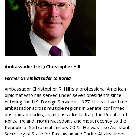
Ambassador (ret.) Christopher Hill
Former US Ambassador to Korea
Ambassador Christopher R. Hill is a professional American
diplomat who has served under seven presidents since
entering the U.S. Foreign Service in 1977. Hill is a five-time
ambassador across multiple regions in Senate-confirmed
positions, including as ambassador to Iraq, the Republic of
Korea, Poland, North Macedonia and most recently to the
Republic of Serbia until January 2025. He was also Assistant
Secretary of State for East Asian and Pacific Affairs under