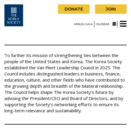
DONATE
JOIN
ANNUAL GALA
CALENDAR
To further its mission of strengthening ties between the
people of the United States and Korea, The Korea Society
established the Van Fleet Leadership Council in 2025. The
Council includes distinguished leaders in business, finance,
education, culture, and other fields who have contributed to
the growing depth and breadth of the bilateral relationship.
The Council helps shape The Korea Society’s future by
advising the President/CEO and Board of Directors, and by
supporting the Society’s networking efforts to ensure its
long-term relevance and sustainability.