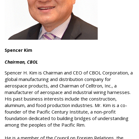
Spencer Kim
Chairman, CBOL
Spencer H. Kim is Chairman and CEO of CBOL Corporation, a
global manufacturing and distribution company for
aerospace products, and Chairman of Celltron, Inc., a
manufacturer of aerospace and industrial wiring harnesses.
His past business interests include the construction,
aluminum, and food production industries. Mr. Kim is a co-
founder of the Pacific Century Institute, a non-profit
foundation dedicated to building bridges of understanding
among the peoples of the Pacific Rim.
He is a member of the Council on Foreign Relations, the