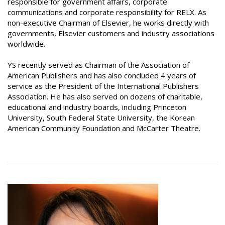
responsible for government affairs, corporate
communications and corporate responsibility for RELX. As
non-executive Chairman of Elsevier, he works directly with
governments, Elsevier customers and industry associations
worldwide.
YS recently served as Chairman of the Association of
American Publishers and has also concluded 4 years of
service as the President of the International Publishers
Association. He has also served on dozens of charitable,
educational and industry boards, including Princeton
University, South Federal State University, the Korean
American Community Foundation and McCarter Theatre.