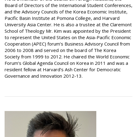
Board of Directors of the International Student Conferences,
and the Advisory Councils of the Korea Economic Institute,
Pacific Basin Institute at Pomona College, and Harvard
University Asia Center. He is also a trustee at the Claremont
School of Theology Mr. Kim was appointed by the President
to represent the United States on the Asia-Pacific Economic
Cooperation (APEC) forum’s Business Advisory Council from
2006 to 2008 and served on the board of The Korea
Society from 1999 to 2012. He chaired the World Economic
Forum’s Global Agenda Council on Korea in 2011 and was a
resident fellow at Harvard’s Ash Center for Democratic
Governance and Innovation 2012-13.