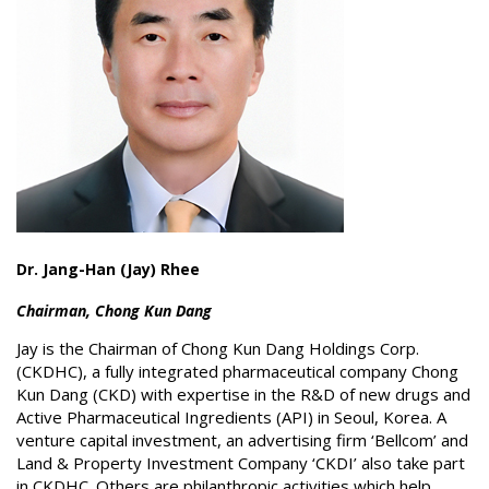
Dr. Jang-Han (Jay) Rhee
Chairman, Chong Kun Dang
Jay is the Chairman of Chong Kun Dang Holdings Corp.
(CKDHC), a fully integrated pharmaceutical company Chong
Kun Dang (CKD) with expertise in the R&D of new drugs and
Active Pharmaceutical Ingredients (API) in Seoul, Korea. A
venture capital investment, an advertising firm ‘Bellcom’ and
Land & Property Investment Company ‘CKDI’ also take part
in CKDHC. Others are philanthropic activities which help