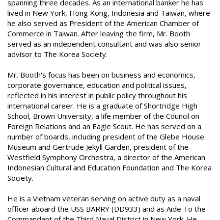
spanning three decades. As an international banker he has
lived in New York, Hong Kong, Indonesia and Taiwan, where
he also served as President of the American Chamber of
Commerce in Taiwan. After leaving the firm, Mr. Booth
served as an independent consultant and was also senior
advisor to The Korea Society.
Mr. Booth's focus has been on business and economics,
corporate governance, education and political issues,
reflected in his interest in public policy throughout his
international career. He is a graduate of Shortridge High
School, Brown University, a life member of the Council on
Foreign Relations and an Eagle Scout. He has served on a
number of boards, including president of the Glebe House
Museum and Gertrude Jekyll Garden, president of the
Westfield Symphony Orchestra, a director of the American
Indonesian Cultural and Education Foundation and The Korea
Society.
He is a Vietnam veteran serving on active duty as a naval
officer aboard the USS BARRY (DD933) and as Aide To the
Commandant of the Third Naval District in New York. He