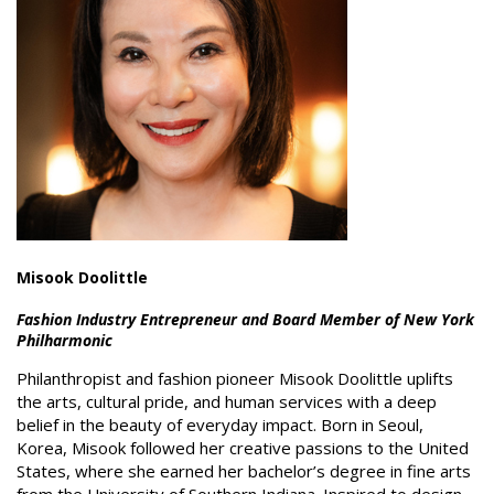
Misook Doolittle
Fashion Industry Entrepreneur and Board Member of New York
Philharmonic
Philanthropist and fashion pioneer Misook Doolittle uplifts
the arts, cultural pride, and human services with a deep
belief in the beauty of everyday impact. Born in Seoul,
Korea, Misook followed her creative passions to the United
States, where she earned her bachelor’s degree in fine arts