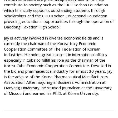
contribute to society such as the CKD Kochon Foundation
which financially supports outstanding students through
scholarships and the CKD Kochon Educational Foundation
providing educational opportunities through the operation of
Daedong Taxation High School.
Jay is actively involved in diverse economic fields and is
currently the chairman of the Korea-Italy Economic
Cooperation Committee of The Federation of Korean
Industries. He holds great interest in international affairs
especially in Cuba to fulfill his role as the chairman of the
Korea-Cuba Economic-Cooperation Committee. Devoted in
the bio and pharmaceutical industry for almost 30 years, Jay
is the advisor of the Korea Pharmaceutical Manufacturers
Association. After majoring in Business Administration at
Hanyang University, he studied Journalism at the University
of Missouri and earned his Ph.D. at Korea University.