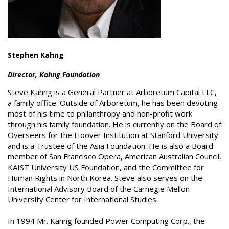
Stephen Kahng
Director, Kahng Foundation
Steve Kahng is a General Partner at Arboretum Capital LLC,
a family office. Outside of Arboretum, he has been devoting
most of his time to philanthropy and non-profit work
through his family foundation. He is currently on the Board of
Overseers for the Hoover Institution at Stanford University
and is a Trustee of the Asia Foundation. He is also a Board
member of San Francisco Opera, American Australian Council,
KAIST University US Foundation, and the Committee for
Human Rights in North Korea. Steve also serves on the
International Advisory Board of the Carnegie Mellon
University Center for International Studies.
In 1994 Mr. Kahng founded Power Computing Corp., the