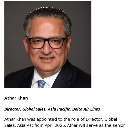
Athar Khan
Director, Global Sales, Asia Pacific, Delta Air Lines
Athar Khan was appointed to the role of Director, Global
Sales, Asia Pacific in April 2025. Athar will serve as the senior