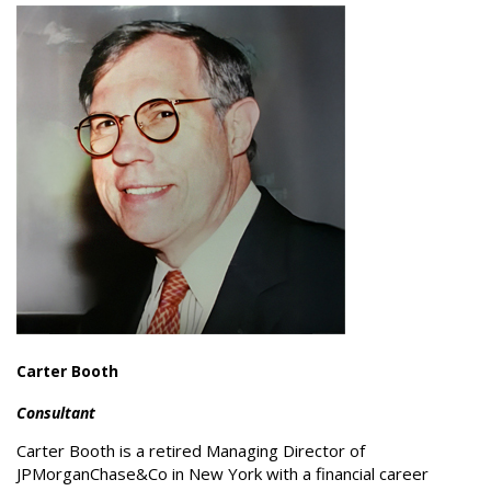
Carter Booth
Consultant
Carter Booth is a retired Managing Director of
JPMorganChase&Co in New York with a financial career