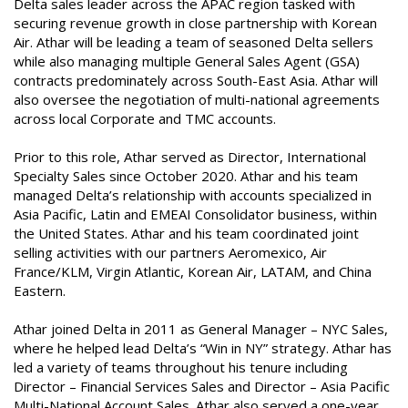
Delta sales leader across the APAC region tasked with
securing revenue growth in close partnership with Korean
Air. Athar will be leading a team of seasoned Delta sellers
while also managing multiple General Sales Agent (GSA)
contracts predominately across South-East Asia. Athar will
also oversee the negotiation of multi-national agreements
across local Corporate and TMC accounts.
Prior to this role, Athar served as Director, International
Specialty Sales since October 2020. Athar and his team
managed Delta’s relationship with accounts specialized in
Asia Pacific, Latin and EMEAI Consolidator business, within
the United States. Athar and his team coordinated joint
selling activities with our partners Aeromexico, Air
France/KLM, Virgin Atlantic, Korean Air, LATAM, and China
Eastern.
Athar joined Delta in 2011 as General Manager – NYC Sales,
where he helped lead Delta’s “Win in NY” strategy. Athar has
led a variety of teams throughout his tenure including
Director – Financial Services Sales and Director – Asia Pacific
Multi-National Account Sales. Athar also served a one-year