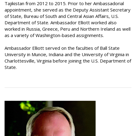
Tajikistan from 2012 to 2015. Prior to her Ambassadorial
appointment, she served as the Deputy Assistant Secretary
of State, Bureau of South and Central Asian Affairs, U.S.
Department of State. Ambassador Elliott worked also
worked in Russia, Greece, Peru and Northern Ireland as well
as a variety of Washington-based assignments.
Ambassador Elliott served on the faculties of Ball State
University in Muncie, Indiana and the University of Virginia in
Charlottesville, Virginia before joining the U.S. Department of
State.