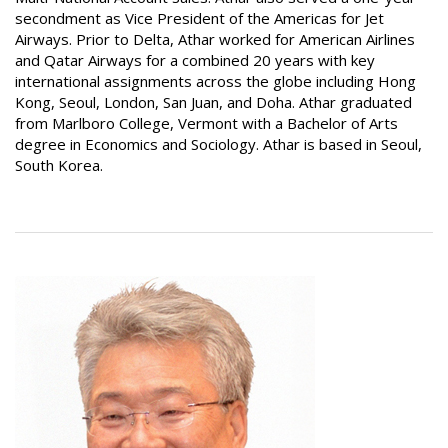
secondment as Vice President of the Americas for Jet
Airways. Prior to Delta, Athar worked for American Airlines
and Qatar Airways for a combined 20 years with key
international assignments across the globe including Hong
Kong, Seoul, London, San Juan, and Doha. Athar graduated
from Marlboro College, Vermont with a Bachelor of Arts
degree in Economics and Sociology. Athar is based in Seoul,
South Korea.