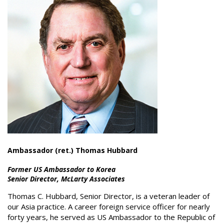
Ambassador (ret.) Thomas Hubbard
Former US Ambassador to Korea
Senior Director, McLarty Associates
Thomas C. Hubbard, Senior Director, is a veteran leader of
our Asia practice. A career foreign service officer for nearly
forty years, he served as US Ambassador to the Republic of