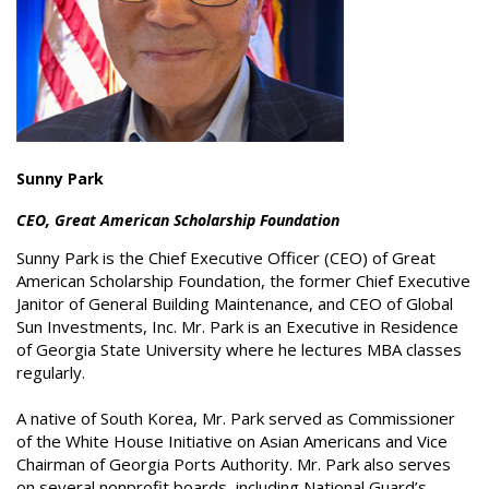
Sunny Park
CEO, Great American Scholarship Foundation
Sunny Park is the Chief Executive Officer (CEO) of Great
American Scholarship Foundation, the former Chief Executive
Janitor of General Building Maintenance, and CEO of Global
Sun Investments, Inc. Mr. Park is an Executive in Residence
of Georgia State University where he lectures MBA classes
regularly.
A native of South Korea, Mr. Park served as Commissioner
of the White House Initiative on Asian Americans and Vice
Chairman of Georgia Ports Authority. Mr. Park also serves
on several nonprofit boards, including National Guard’s