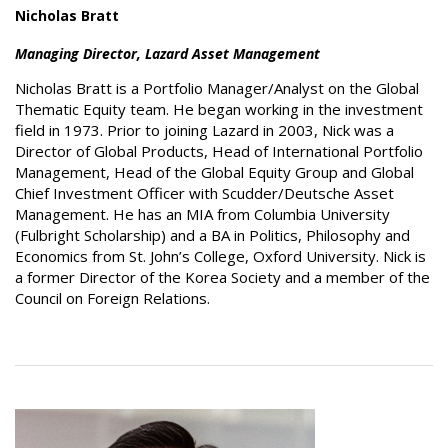
Nicholas Bratt
Managing Director, Lazard Asset Management
Nicholas Bratt is a Portfolio Manager/Analyst on the Global
Thematic Equity team. He began working in the investment
field in 1973. Prior to joining Lazard in 2003, Nick was a
Director of Global Products, Head of International Portfolio
Management, Head of the Global Equity Group and Global
Chief Investment Officer with Scudder/Deutsche Asset
Management. He has an MIA from Columbia University
(Fulbright Scholarship) and a BA in Politics, Philosophy and
Economics from St. John’s College, Oxford University. Nick is
a former Director of the Korea Society and a member of the
Council on Foreign Relations.