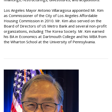
Los Angeles Mayor Antonio Villaraigosa appointed Mr. Kim
as Commissioner of the City of Los Angeles Affordable
Housing Commission in 2010. Mr. Kim also served on the
Board of Directors of US Metro Bank and several non-profit
organizations, including The Korea Society. Mr. Kim earned
his BA in Economics at Dartmouth College and his MBA from
the Wharton School at the University of Pennsylvania.