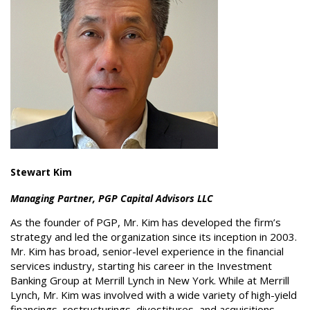
Stewart Kim
Managing Partner, PGP Capital Advisors LLC
As the founder of PGP, Mr. Kim has developed the firm’s
strategy and led the organization since its inception in 2003.
Mr. Kim has broad, senior-level experience in the financial
services industry, starting his career in the Investment
Banking Group at Merrill Lynch in New York. While at Merrill
Lynch, Mr. Kim was involved with a wide variety of high-yield
financings, restructurings, divestitures, and acquisitions.