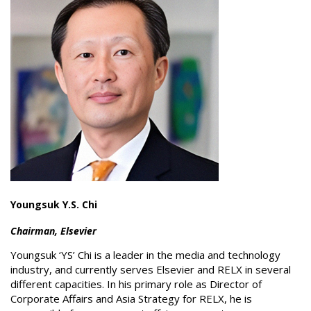
Youngsuk Y.S. Chi
Chairman, Elsevier
Youngsuk ‘YS’ Chi is a leader in the media and technology
industry, and currently serves Elsevier and RELX in several
different capacities. In his primary role as Director of
Corporate Affairs and Asia Strategy for RELX, he is