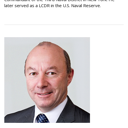
later served as a LCDR in the U.S. Naval Reserve.