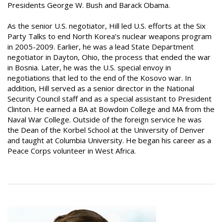
Presidents George W. Bush and Barack Obama.
As the senior U.S. negotiator, Hill led U.S. efforts at the Six
Party Talks to end North Korea’s nuclear weapons program
in 2005-2009. Earlier, he was a lead State Department
negotiator in Dayton, Ohio, the process that ended the war
in Bosnia. Later, he was the U.S. special envoy in
negotiations that led to the end of the Kosovo war. In
addition, Hill served as a senior director in the National
Security Council staff and as a special assistant to President
Clinton. He earned a BA at Bowdoin College and MA from the
Naval War College. Outside of the foreign service he was
the Dean of the Korbel School at the University of Denver
and taught at Columbia University. He began his career as a
Peace Corps volunteer in West Africa.