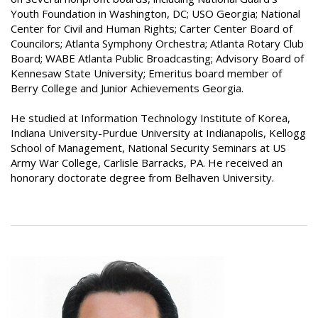
Youth Foundation in Washington, DC; USO Georgia; National
Center for Civil and Human Rights; Carter Center Board of
Councilors; Atlanta Symphony Orchestra; Atlanta Rotary Club
Board; WABE Atlanta Public Broadcasting; Advisory Board of
Kennesaw State University; Emeritus board member of
Berry College and Junior Achievements Georgia.
He studied at Information Technology Institute of Korea,
Indiana University-Purdue University at Indianapolis, Kellogg
School of Management, National Security Seminars at US
Army War College, Carlisle Barracks, PA. He received an
honorary doctorate degree from Belhaven University.