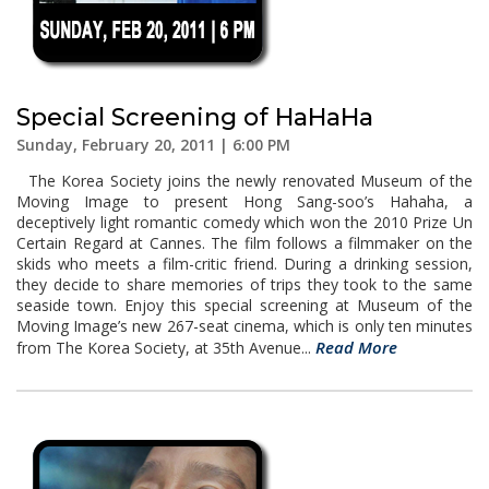
Special Screening of HaHaHa
Sunday, February 20, 2011 | 6:00 PM
The Korea Society joins the newly renovated Museum of the
Moving Image to present Hong Sang-soo’s Hahaha, a
deceptively light romantic comedy which won the 2010 Prize Un
Certain Regard at Cannes. The film follows a filmmaker on the
skids who meets a film-critic friend. During a drinking session,
they decide to share memories of trips they took to the same
seaside town. Enjoy this special screening at Museum of the
Moving Image’s new 267-seat cinema, which is only ten minutes
Read More
from The Korea Society, at 35th Avenue...