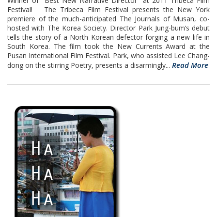
Winner of "Best New Narrative Director" at 2011 Tribeca Film
Festival! The Tribeca Film Festival presents the New York
premiere of the much-anticipated The Journals of Musan, co-
hosted with The Korea Society. Director Park Jung-bum’s debut
tells the story of a North Korean defector forging a new life in
South Korea. The film took the New Currents Award at the
Pusan International Film Festival. Park, who assisted Lee Chang-
Read More
dong on the stirring Poetry, presents a disarmingly...