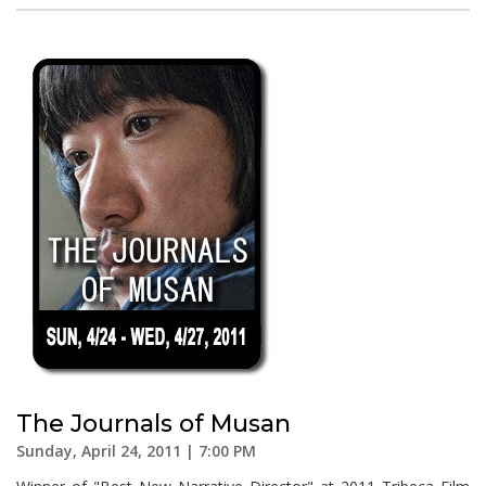
The Journals of Musan
Sunday, April 24, 2011 | 7:00 PM