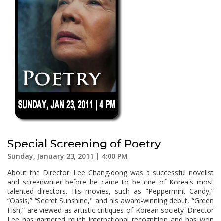
Special Screening of Poetry
Sunday, January 23, 2011 | 4:00 PM
About the Director: Lee Chang-dong was a successful novelist
and screenwriter before he came to be one of Korea's most
talented directors. His movies, such as "Peppermint Candy,”
“Oasis,” “Secret Sunshine," and his award-winning debut, “Green
Fish,” are viewed as artistic critiques of Korean society. Director
Lee has garnered much international recognition and has won