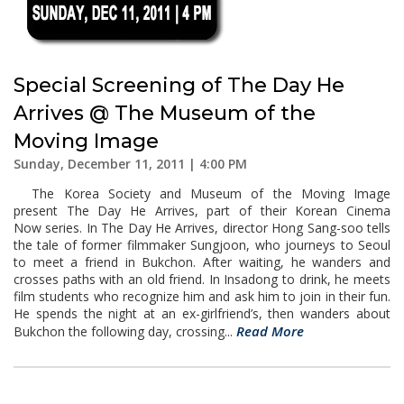
Special Screening of The Day He
Arrives @ The Museum of the
Moving Image
Sunday, December 11, 2011 | 4:00 PM
The Korea Society and Museum of the Moving Image
present The Day He Arrives, part of their Korean Cinema
Now series. In The Day He Arrives, director Hong Sang-soo tells
the tale of former filmmaker Sungjoon, who journeys to Seoul
to meet a friend in Bukchon. After waiting, he wanders and
crosses paths with an old friend. In Insadong to drink, he meets
film students who recognize him and ask him to join in their fun.
He spends the night at an ex-girlfriend’s, then wanders about
Read More
Bukchon the following day, crossing...