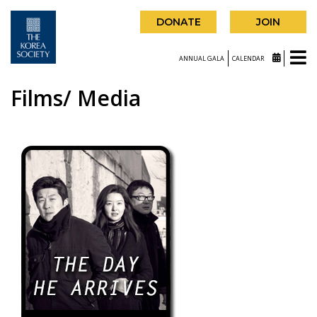
DONATE
JOIN
ANNUAL GALA
CALENDAR
Films/ Media