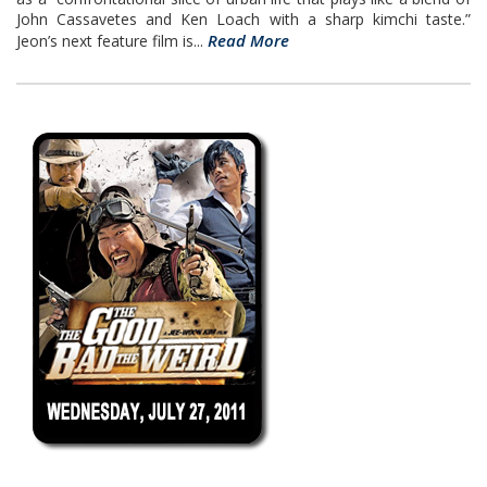
John Cassavetes and Ken Loach with a sharp kimchi taste.”
Read More
Jeon’s next feature film is...