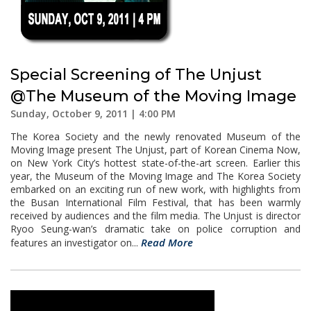
Special Screening of The Unjust
@The Museum of the Moving Image
Sunday, October 9, 2011 | 4:00 PM
The Korea Society and the newly renovated Museum of the
Moving Image present The Unjust, part of Korean Cinema Now,
on New York City’s hottest state-of-the-art screen. Earlier this
year, the Museum of the Moving Image and The Korea Society
embarked on an exciting run of new work, with highlights from
the Busan International Film Festival, that has been warmly
received by audiences and the film media. The Unjust is director
Ryoo Seung-wan’s dramatic take on police corruption and
Read More
features an investigator on...