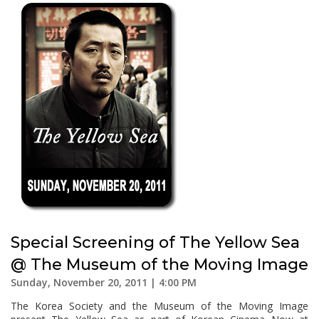
Special Screening of The Yellow Sea
@ The Museum of the Moving Image
Sunday, November 20, 2011 | 4:00 PM
The Korea Society and the Museum of the Moving Image