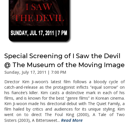
Special Screening of I Saw the Devil
@ The Museum of the Moving Image
Sunday, July 17, 2011 | 7:00 PM
Director Kim Ji-woon’s latest film follows a bloody cycle of
catch-and-release as the protagonist inflicts “equal sorrow” on
his fiancée’s killer. Kim casts a distinctive mark in each of his
films, and is known for the best “genre films” in Korean cinema.
Kim Ji-woon made his directorial debut with The Quiet Family, a
film hailed by critics and audiences for its unique styling. Kim
went on to direct The Foul King (2000), A Tale of Two
Read More
Sisters (2003), A Bittersweet...