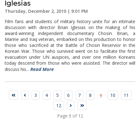
Iglesias
Thursday, December 2, 2010 | 9:01 PM
Film fans and students of military history unite for an intimate
discussion with director Brian Iglesias on the making of his
award-winning independent documentary Chosin. Brian, a
Marine and Iraq veteran, embarked on this production to honor
those who sacrificed at the Battle of Chosin Reservior in the
Korean War. Those who survived went on to facilitate the first
evacuation under UN auspices, and over one million Koreans
today descend from those who were assisted. The director will
Read More
discuss his...
3
4
5
6
7
8
10
11
9
12
Page 9 of 12