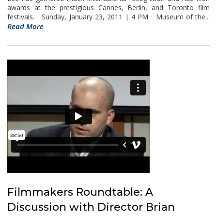
awards at the prestigious Cannes, Berlin, and Toronto film
festivals. Sunday, January 23, 2011 | 4 PM Museum of the...
Read More
Filmmakers Roundtable: A
Discussion with Director Brian