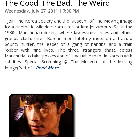
The Good, The Bad, The Weird
Wednesday, July 27, 2011 | 7:00 PM
Join The Korea Society and the Museum of The Moving Image
for a cinematic wild ride from director Kim Jee-woon’s. Set in the
1930s Manchurian desert, where lawlessness rules and ethnic
groups clash, three Korean men fatefully meet on a train: a
bounty hunter, the leader of a gang of bandits, and a train
robber with nine lives. The three strangers chase across
Manchuria to take possession of a valuable map. In Korean with
subtitles. Special Screening @ The Museum of the Moving
Read More
Image(Part of...