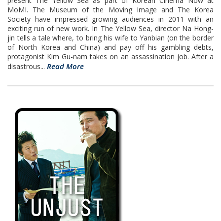
present The Yellow Sea as part of Korean Cinema Now at
MoMI. The Museum of the Moving Image and The Korea
Society have impressed growing audiences in 2011 with an
exciting run of new work. In The Yellow Sea, director Na Hong-
jin tells a tale where, to bring his wife to Yanbian (on the border
of North Korea and China) and pay off his gambling debts,
protagonist Kim Gu-nam takes on an assassination job. After a
Read More
disastrous...