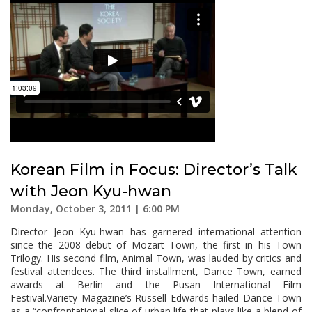
Korean Film in Focus: Director’s Talk
with Jeon Kyu-hwan
Monday, October 3, 2011 | 6:00 PM
Director Jeon Kyu-hwan has garnered international attention
since the 2008 debut of Mozart Town, the first in his Town
Trilogy. His second film, Animal Town, was lauded by critics and
festival attendees. The third installment, Dance Town, earned
awards at Berlin and the Pusan International Film
Festival.Variety Magazine’s Russell Edwards hailed Dance Town
as a “confrontational slice of urban life that plays like a blend of