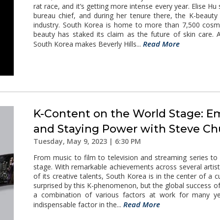
rat race, and it’s getting more intense every year. Elise H
bureau chief, and during her tenure there, the K-beauty 
industry. South Korea is home to more than 7,500 cosme
beauty has staked its claim as the future of skin care
Read More
South Korea makes Beverly Hills...
K-Content on the World Stage: E
and Staying Power with Steve C
Tuesday, May 9, 2023 | 6:30 PM
From music to film to television and streaming series to
stage. With remarkable achievements across several artisti
of its creative talents, South Korea is in the center of 
surprised by this K-phenomenon, but the global success of
a combination of various factors at work for many ye
Read More
indispensable factor in the...