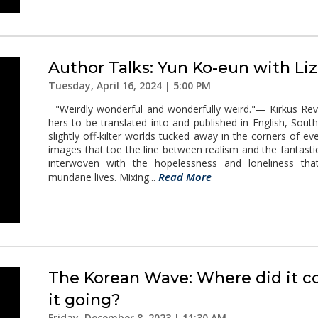
Author Talks: Yun Ko-eun with Li
Tuesday, April 16, 2024 | 5:00 PM
"Weirdly wonderful and wonderfully weird."— Kirkus Review
hers to be translated into and published in English, So
slightly off-kilter worlds tucked away in the corners of eve
images that toe the line between realism and the fantasti
interwoven with the hopelessness and loneliness that
Read More
mundane lives. Mixing...
The Korean Wave: Where did it c
it going?
Friday, December 8, 2023 | 11:30 AM