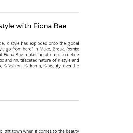
style with Fiona Bae
de, K-style has exploded onto the global
le go from here? In Make, Break, Remix:
nt Fiona Bae makes no attempt to define
ic and multifaceted nature of K-style and
, K-fashion, K-drama, K-beauty: over the
oplight town when it comes to the beauty