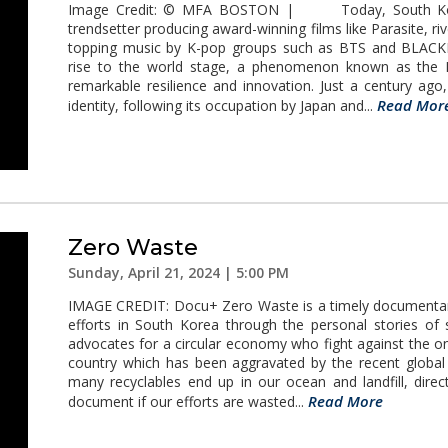
Image Credit: © MFA BOSTON | Today, South Korea
trendsetter producing award-winning films like Parasite, r
topping music by K-pop groups such as BTS and BLACKP
rise to the world stage, a phenomenon known as the K
remarkable resilience and innovation. Just a century ag
Read Mor
identity, following its occupation by Japan and...
Zero Waste
Sunday, April 21, 2024 | 5:00 PM
IMAGE CREDIT: Docu+ Zero Waste is a timely documentary 
efforts in South Korea through the personal stories of 
advocates for a circular economy who fight against the ong
country which has been aggravated by the recent globa
many recyclables end up in our ocean and landfill, dir
Read More
document if our efforts are wasted...