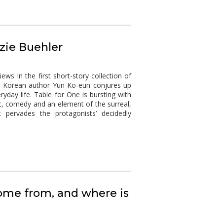
zzie Buehler
s In the first short-story collection of
uth Korean author Yun Ko-eun conjures up
ryday life. Table for One is bursting with
c, comedy and an element of the surreal,
 pervades the protagonists’ decidedly
ome from, and where is