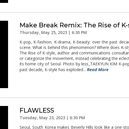
Make Break Remix: The Rise of K-
Thursday, May 25, 2023 | 6:30 PM
K-pop, K-fashion, K-drama, K-beauty: over the past deca
scene. What is behind this phenomenon? Where does K-sty
The Rise of K-style, author and communications consulta
or categorize the movement, instead celebrating the eclect
its home city of Seoul. Photo by less_TAEKYUN KIM K-pop
Read More
past decade, K-style has exploded...
FLAWLESS
Tuesday, May 23, 2023 | 6:30 PM
Seoul, South Korea makes Beverly Hills look like a one-st