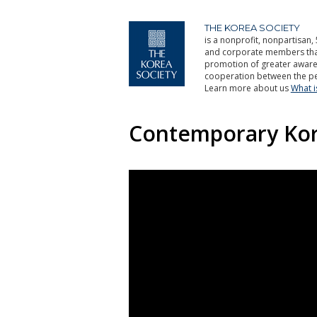
THE KOREA SOCIETY
is a nonprofit, nonpartisan, 
and corporate members that 
promotion of greater aware
cooperation between the pe
Learn more about us
What 
Contemporary Ko