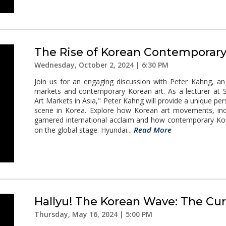
The Rise of Korean Contemporary
Wednesday, October 2, 2024 | 6:30 PM
Join us for an engaging discussion with Peter Kahng, an 
markets and contemporary Korean art. As a lecturer at Sta
Art Markets in Asia," Peter Kahng will provide a unique pe
scene in Korea. Explore how Korean art movements, incl
garnered international acclaim and how contemporary Kor
Read More
on the global stage. Hyundai...
Hallyu! The Korean Wave: The Cur
Thursday, May 16, 2024 | 5:00 PM