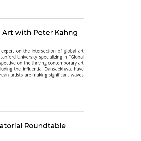
 Art with Peter Kahng
expert on the intersection of global art
nford University specializing in "Global
rspective on the thriving contemporary art
uding the influential Dansaekhwa, have
ean artists are making significant waves
atorial Roundtable