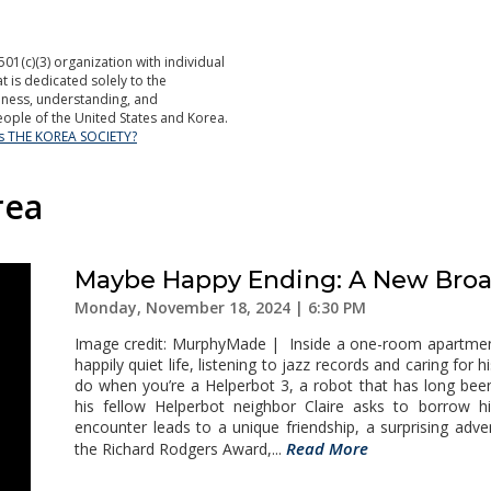
501(c)(3) organization with individual
is dedicated solely to the
ness, understanding, and
ople of the United States and Korea.
is THE KOREA SOCIETY?
rea
Maybe Happy Ending: A New Broa
Monday, November 18, 2024 | 6:30 PM
Image credit: MurphyMade | Inside a one-room apartment o
happily quiet life, listening to jazz records and caring for h
do when you’re a Helperbot 3, a robot that has long bee
his fellow Helperbot neighbor Claire asks to borrow 
encounter leads to a unique friendship, a surprising ad
Read More
the Richard Rodgers Award,...