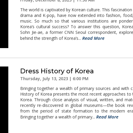
The world is captivated by Korean culture. This fascinatio
drama and K-pop, have now extended into fashion, food, f
music. So much so that various institutions are ponder
Korea’s cultural success? To answer this question, Kore
Sohn Jie-ae, a former CNN Seoul correspondent, explores
Read More
behind the strength of Korea’s...
Dress History of Korea
Thursday, July 13, 2023 | 6:00 PM
Bringing together a wealth of primary sources and with c
History of Korea presents the most recent approaches to t
Korea. Through close analysis of visual, written, and m
recently re-discovered in global museums—the book re
from the period of state formation to the modern era
Read More
Bringing together a wealth of primary...