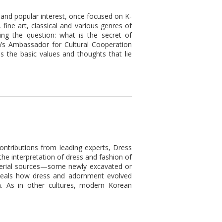
n and popular interest, once focused on K-
ine art, classical and various genres of
ing the question: what is the secret of
a’s Ambassador for Cultural Cooperation
 the basic values and thoughts that lie
ontributions from leading experts, Dress
he interpretation of dress and fashion of
aterial sources—some newly excavated or
veals how dress and adornment evolved
. As in other cultures, modern Korean