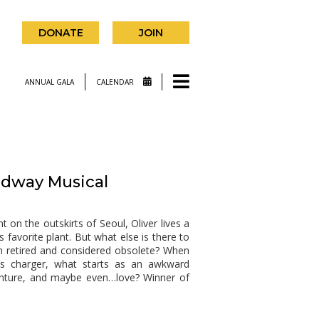
DONATE
JOIN
ANNUAL GALA
CALENDAR
dway Musical
n the outskirts of Seoul, Oliver lives a
is favorite plant. But what else is there to
n retired and considered obsolete? When
his charger, what starts as an awkward
venture, and maybe even…love? Winner of