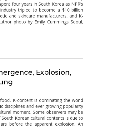
u spent four years in South Korea as NPR’s
industry tripled to become a $10 billion
tic and skincare manufacturers, and K-
. Author photo by Emily Cummings Seoul,
mergence, Explosion,
hung
 food, K-content is dominating the world
c disciplines and ever growing popularity
a cultural moment. Some observers may be
 South Korean cultural contents is due to
ars before the apparent explosion. An