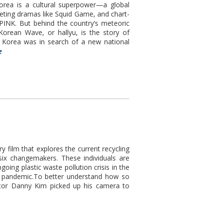
 is a cultural superpower—a global
iveting dramas like Squid Game, and chart-
INK. But behind the country’s meteoric
orean Wave, or hallyu, is the story of
o, Korea was in search of a new national
e
film that explores the current recycling
six changemakers. These individuals are
oing plastic waste pollution crisis in the
l pandemic.To better understand how so
ector Danny Kim picked up his camera to