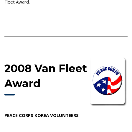
Fleet Award.
2008 Van Fleet
Award
PEACE CORPS KOREA VOLUNTEERS