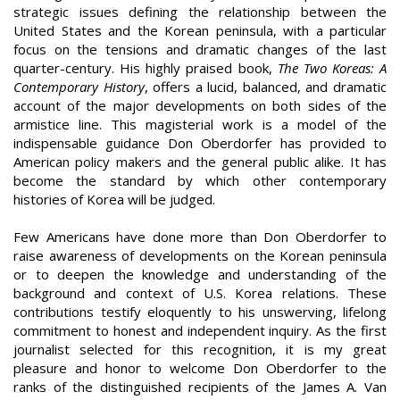
strategic issues defining the relationship between the
United States and the Korean peninsula, with a particular
focus on the tensions and dramatic changes of the last
quarter-century. His highly praised book,
The Two Koreas: A
Contemporary History
, offers a lucid, balanced, and dramatic
account of the major developments on both sides of the
armistice line. This magisterial work is a model of the
indispensable guidance Don Oberdorfer has provided to
American policy makers and the general public alike. It has
become the standard by which other contemporary
histories of Korea will be judged.
Few Americans have done more than Don Oberdorfer to
raise awareness of developments on the Korean peninsula
or to deepen the knowledge and understanding of the
background and context of U.S. Korea relations. These
contributions testify eloquently to his unswerving, lifelong
commitment to honest and independent inquiry. As the first
journalist selected for this recognition, it is my great
pleasure and honor to welcome Don Oberdorfer to the
ranks of the distinguished recipients of the James A. Van