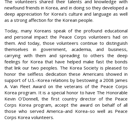
The volunteers shared their talents and knowledge with
newfound friends in Korea, and in doing so they developed a
deep appreciation for Korea’s culture and language as well
as a strong affection for the Korean people.
Today, many Koreans speak of the profound educational
and personal impact the Peace Corps volunteers had on
them. And today, those volunteers continue to distinguish
themselves in government, academia, and business,
carrying with them and spreading to others the deep
feelings for Korea that have helped make fast the bonds
that link our two peoples. The Korea Society is pleased to
honor the selfless dedication these Americans showed in
support of U.S.–Korea relations by bestowing a 2008 James
A. Van Fleet Award on the veterans of the Peace Corps
Korea program. It is a special honor to have The Honorable
Kevin O’Donnell, the first country director of the Peace
Corps Korea program, accept the award on behalf of all
those who served America–and Korea–so well as Peace
Corps Korea volunteers.