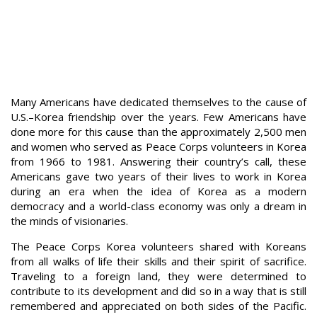
Many Americans have dedicated themselves to the cause of
U.S.–Korea friendship over the years. Few Americans have
done more for this cause than the approximately 2,500 men
and women who served as Peace Corps volunteers in Korea
from 1966 to 1981. Answering their country’s call, these
Americans gave two years of their lives to work in Korea
during an era when the idea of Korea as a modern
democracy and a world-class economy was only a dream in
the minds of visionaries.
The Peace Corps Korea volunteers shared with Koreans
from all walks of life their skills and their spirit of sacrifice.
Traveling to a foreign land, they were determined to
contribute to its development and did so in a way that is still
remembered and appreciated on both sides of the Pacific.