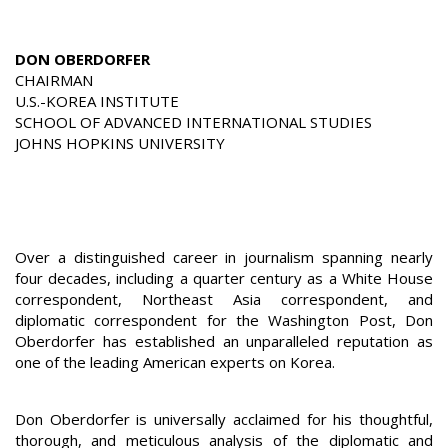
DON OBERDORFER
CHAIRMAN
U.S.-KOREA INSTITUTE
SCHOOL OF ADVANCED INTERNATIONAL STUDIES
JOHNS HOPKINS UNIVERSITY
Over a distinguished career in journalism spanning nearly
four decades, including a quarter century as a White House
correspondent, Northeast Asia correspondent, and
diplomatic correspondent for the Washington Post, Don
Oberdorfer has established an unparalleled reputation as
one of the leading American experts on Korea.
Don Oberdorfer is universally acclaimed for his thoughtful,
thorough, and meticulous analysis of the diplomatic and