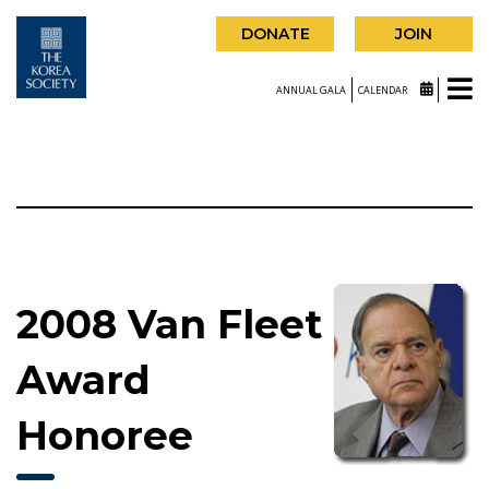
DONATE
JOIN
ANNUAL GALA
CALENDAR
2008 Van Fleet
Award
Honoree