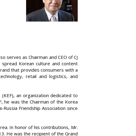
lso serves as Chairman and CEO of CJ
to spread Korean culture and content
 brand that provides consumers with a
chnology, retail and logistics, and
(KEF), an organization dedicated to
EF, he was the Chairman of the Korea
Russia Friendship Association since
a. In honor of his contributions, Mr.
3. He was the recipient of the Grand