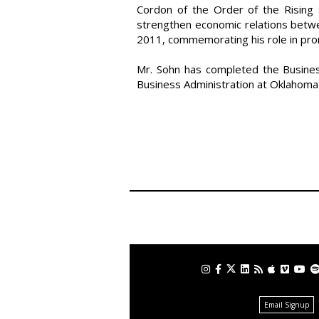
Cordon of the Order of the Rising 
strengthen economic relations betwe
2011, commemorating his role in promo
Mr. Sohn has completed the Busine
Business Administration at Oklahoma 
Email Signup