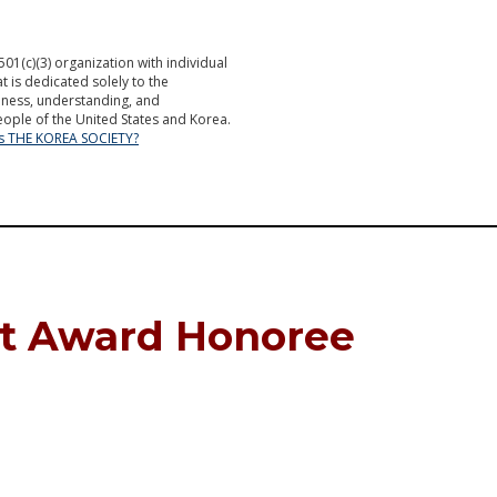
501(c)(3) organization with individual
is dedicated solely to the
ness, understanding, and
ople of the United States and Korea.
is THE KOREA SOCIETY?
et Award Honoree