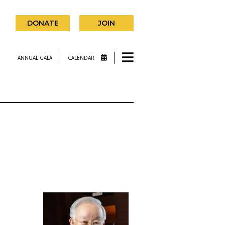
DONATE
JOIN
ANNUAL GALA
CALENDAR