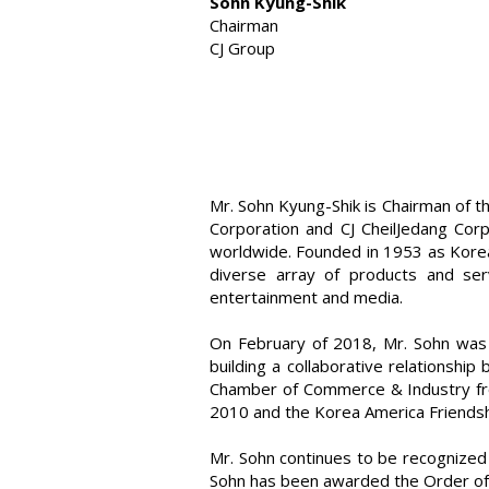
Sohn Kyung-Shik
Chairman
CJ Group
Mr. Sohn Kyung-Shik is Chairman of t
Corporation and CJ CheilJedang Corp
worldwide. Founded in 1953 as Korea’
diverse array of products and serv
entertainment and media.
On February of 2018, Mr. Sohn was 
building a collaborative relationsh
Chamber of Commerce & Industry fro
2010 and the Korea America Friendsh
Mr. Sohn continues to be recognized 
Sohn has been awarded the Order of 