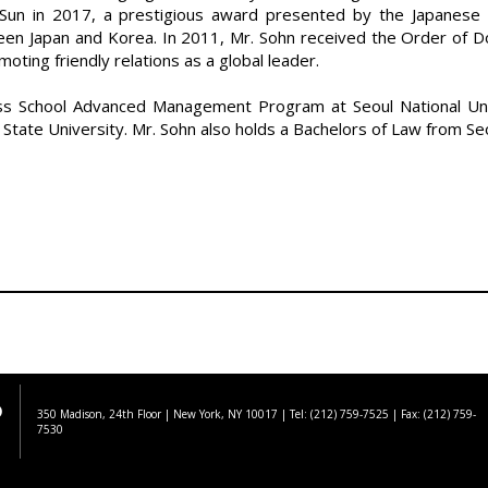
Sun in 2017, a prestigious award presented by the Japanese 
en Japan and Korea. In 2011, Mr. Sohn received the Order of D
ting friendly relations as a global leader.
ss School Advanced Management Program at Seoul National Univ
State University. Mr. Sohn also holds a Bachelors of Law from Seo
350 Madison, 24th Floor | New York, NY 10017
| Tel: (212) 759-7525 | Fax: (212) 759-
7530