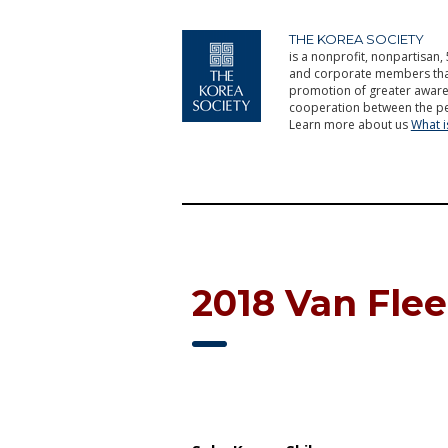
THE KOREA SOCIETY
is a nonprofit, nonpartisan, 
and corporate members that 
promotion of greater aware
cooperation between the pe
Learn more about us
What 
2018 Van Fle