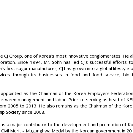
he CJ Group, one of Korea’s most innovative conglomerates. He a
oration. Since 1994, Mr. Sohn has led CJ’s successful efforts 
s first sugar manufacturer, CJ has grown into a global lifestyle
ices through its businesses in food and food service, bio te
appointed as the Chairman of the Korea Employers Federation 
ip between management and labor. Prior to serving as head of K
m 2005 to 2013. He also remains as the Chairman of the Korea-
ip Society since 2008.
as a major contributor to the development and promotion of Kore
Civil Merit – Mugunghwa Medal by the Korean government in 201