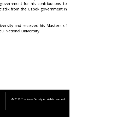
government for his contributions to
o’stlik from the Uzbek government in
ersity and received his Masters of
ul National University.
© 2026 The Korea Society All rights reserved.