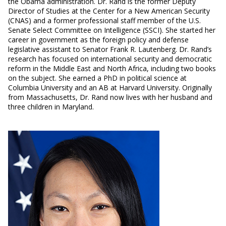
the Obama administration. Dr. Rand is the former Deputy
Director of Studies at the Center for a New American Security
(CNAS) and a former professional staff member of the U.S.
Senate Select Committee on Intelligence (SSCI). She started her
career in government as the foreign policy and defense
legislative assistant to Senator Frank R. Lautenberg. Dr. Rand’s
research has focused on international security and democratic
reform in the Middle East and North Africa, including two books
on the subject. She earned a PhD in political science at
Columbia University and an AB at Harvard University. Originally
from Massachusetts, Dr. Rand now lives with her husband and
three children in Maryland.