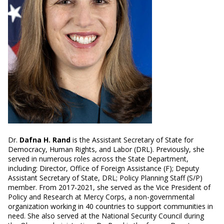
Dr.
Dafna H. Rand
is the Assistant Secretary of State for
Democracy, Human Rights, and Labor (DRL). Previously, she
served in numerous roles across the State Department,
including: Director, Office of Foreign Assistance (F); Deputy
Assistant Secretary of State, DRL; Policy Planning Staff (S/P)
member. From 2017-2021, she served as the Vice President of
Policy and Research at Mercy Corps, a non-governmental
organization working in 40 countries to support communities in
need. She also served at the National Security Council during