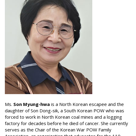
Ms.
Son Myung-hwa
is a North Korean escapee and the
daughter of Son Dong-sik, a South Korean POW who was
forced to work in North Korean coal mines and a logging
factory for decades before he died of cancer. She currently
serves as the Chair of the Korean War POW Family