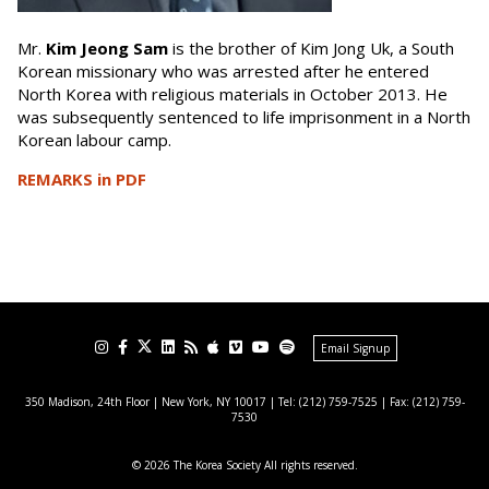
Mr.
Kim Jeong Sam
is the brother of Kim Jong Uk, a South
Korean missionary who was arrested after he entered
North Korea with religious materials in October 2013. He
was subsequently sentenced to life imprisonment in a North
Korean labour camp.
REMARKS in PDF
Email Signup
350 Madison, 24th Floor | New York, NY 10017
| Tel: (212) 759-7525 | Fax: (212) 759-
7530
© 2026 The Korea Society All rights reserved.