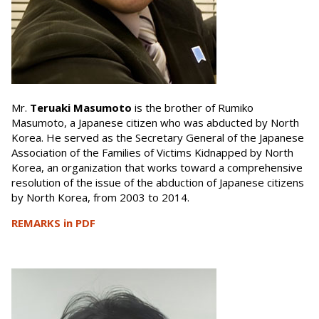
Mr.
Teruaki Masumoto
is the brother of Rumiko
Masumoto, a Japanese citizen who was abducted by North
Korea. He served as the Secretary General of the Japanese
Association of the Families of Victims Kidnapped by North
Korea, an organization that works toward a comprehensive
resolution of the issue of the abduction of Japanese citizens
by North Korea, from 2003 to 2014.
REMARKS in PDF