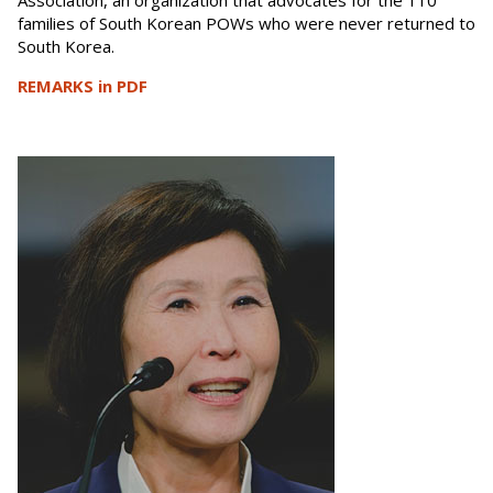
Association, an organization that advocates for the 110
families of South Korean POWs who were never returned to
South Korea.
REMARKS in PDF