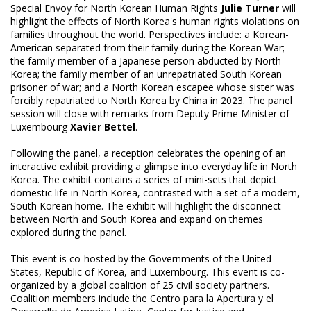
Special Envoy for North Korean Human Rights
Julie Turner
will
highlight the effects of North Korea's human rights violations on
families throughout the world. Perspectives include: a Korean-
American separated from their family during the Korean War;
the family member of a Japanese person abducted by North
Korea; the family member of an unrepatriated South Korean
prisoner of war; and a North Korean escapee whose sister was
forcibly repatriated to North Korea by China in 2023. The panel
session will close with remarks from Deputy Prime Minister of
Luxembourg
Xavier Bettel
.
Following the panel, a reception celebrates the opening of an
interactive exhibit providing a glimpse into everyday life in North
Korea. The exhibit contains a series of mini-sets that depict
domestic life in North Korea, contrasted with a set of a modern,
South Korean home. The exhibit will highlight the disconnect
between North and South Korea and expand on themes
explored during the panel.
This event is co-hosted by the Governments of the United
States, Republic of Korea, and Luxembourg. This event is co-
organized by a global coalition of 25 civil society partners.
Coalition members include the Centro para la Apertura y el