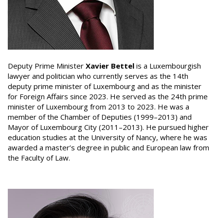
Deputy Prime Minister
Xavier Bettel
is a Luxembourgish
lawyer and politician who currently serves as the 14th
deputy prime minister of Luxembourg and as the minister
for Foreign Affairs since 2023. He served as the 24th prime
minister of Luxembourg from 2013 to 2023. He was a
member of the Chamber of Deputies (1999–2013) and
Mayor of Luxembourg City (2011–2013). He pursued higher
education studies at the University of Nancy, where he was
awarded a master’s degree in public and European law from
the Faculty of Law.