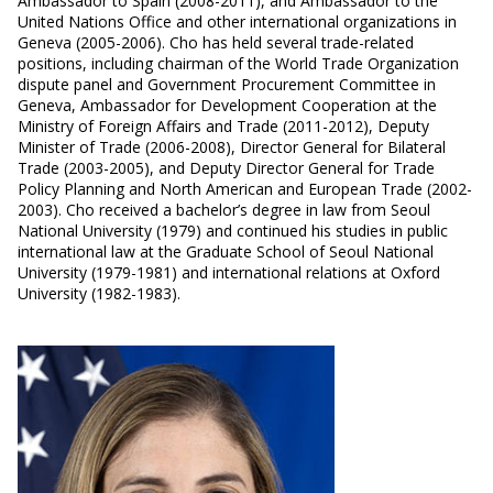
Ambassador to Spain (2008-2011), and Ambassador to the
United Nations Office and other international organizations in
Geneva (2005-2006). Cho has held several trade-related
positions, including chairman of the World Trade Organization
dispute panel and Government Procurement Committee in
Geneva, Ambassador for Development Cooperation at the
Ministry of Foreign Affairs and Trade (2011-2012), Deputy
Minister of Trade (2006-2008), Director General for Bilateral
Trade (2003-2005), and Deputy Director General for Trade
Policy Planning and North American and European Trade (2002-
2003). Cho received a bachelor’s degree in law from Seoul
National University (1979) and continued his studies in public
international law at the Graduate School of Seoul National
University (1979-1981) and international relations at Oxford
University (1982-1983).