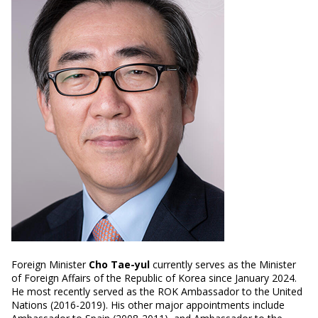
Foreign Minister
Cho Tae-yul
currently serves as the Minister
of Foreign Affairs of the Republic of Korea since January 2024.
He most recently served as the ROK Ambassador to the United
Nations (2016-2019). His other major appointments include