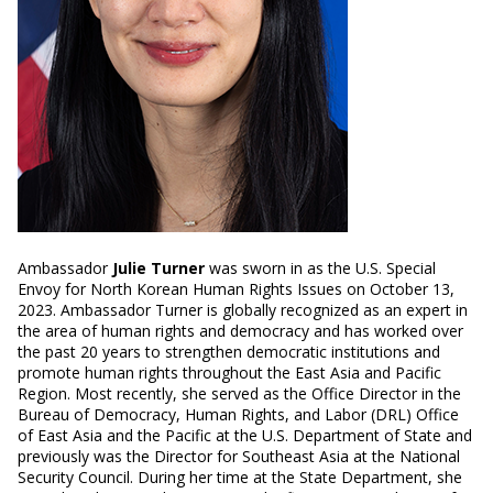
Ambassador
Julie Turner
was sworn in as the U.S. Special
Envoy for North Korean Human Rights Issues on October 13,
2023. Ambassador Turner is globally recognized as an expert in
the area of human rights and democracy and has worked over
the past 20 years to strengthen democratic institutions and
promote human rights throughout the East Asia and Pacific
Region. Most recently, she served as the Office Director in the
Bureau of Democracy, Human Rights, and Labor (DRL) Office
of East Asia and the Pacific at the U.S. Department of State and
previously was the Director for Southeast Asia at the National
Security Council. During her time at the State Department, she