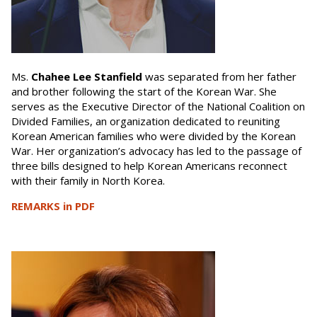
Ms.
Chahee Lee Stanfield
was separated from her father
and brother following the start of the Korean War. She
serves as the Executive Director of the National Coalition on
Divided Families, an organization dedicated to reuniting
Korean American families who were divided by the Korean
War. Her organization’s advocacy has led to the passage of
three bills designed to help Korean Americans reconnect
with their family in North Korea.
REMARKS in PDF