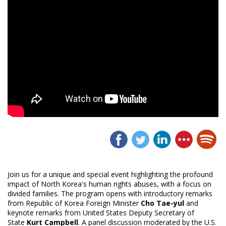
Join us for a unique and special event highlighting the profound
impact of North Korea's human rights abuses, with a focus on
divided families. The program opens with introductory remarks
from Republic of Korea Foreign Minister
Cho
Tae-yul
and
keynote remarks from United States Deputy Secretary of
State
Kurt Campbell
. A panel discussion moderated by the U.S.