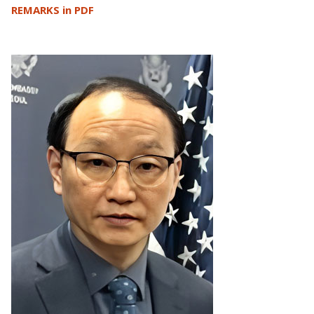
REMARKS in PDF