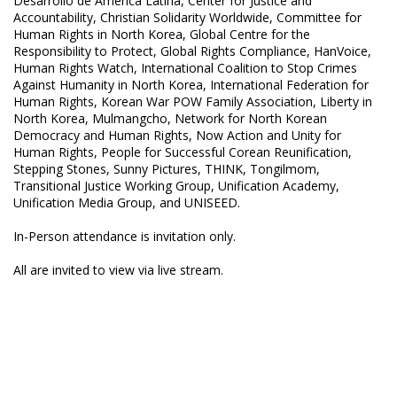
Desarrollo de America Latina, Center for Justice and
Accountability, Christian Solidarity Worldwide, Committee for
Human Rights in North Korea, Global Centre for the
Responsibility to Protect, Global Rights Compliance, HanVoice,
Human Rights Watch, International Coalition to Stop Crimes
Against Humanity in North Korea, International Federation for
Human Rights, Korean War POW Family Association, Liberty in
North Korea, Mulmangcho, Network for North Korean
Democracy and Human Rights, Now Action and Unity for
Human Rights, People for Successful Corean Reunification,
Stepping Stones, Sunny Pictures, THINK, Tongilmom,
Transitional Justice Working Group, Unification Academy,
Unification Media Group, and UNISEED.
In-Person attendance is invitation only.
All are invited to view via live stream.