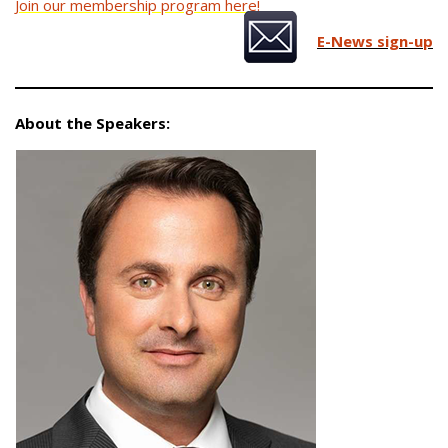
Join our membership program here!
E-News sign-up
About the Speakers: