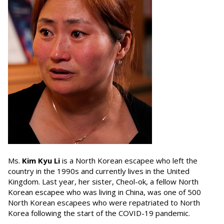
Ms.
Kim Kyu Li
is a North Korean escapee who left the
country in the 1990s and currently lives in the United
Kingdom. Last year, her sister, Cheol-ok, a fellow North
Korean escapee who was living in China, was one of 500
North Korean escapees who were repatriated to North
Korea following the start of the COVID-19 pandemic.