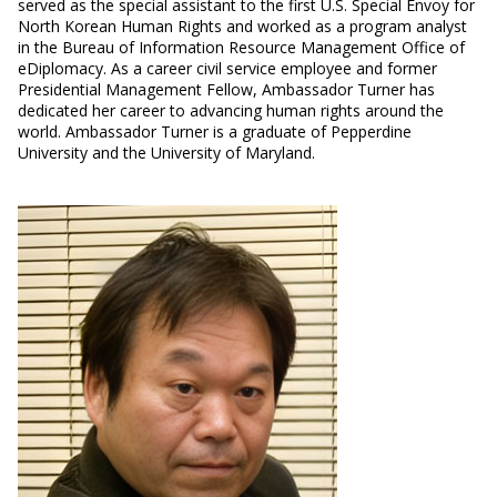
served as the special assistant to the first U.S. Special Envoy for
North Korean Human Rights and worked as a program analyst
in the Bureau of Information Resource Management Office of
eDiplomacy. As a career civil service employee and former
Presidential Management Fellow, Ambassador Turner has
dedicated her career to advancing human rights around the
world. Ambassador Turner is a graduate of Pepperdine
University and the University of Maryland.