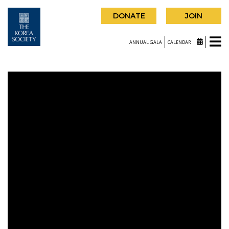
DONATE
JOIN
ANNUAL GALA
CALENDAR