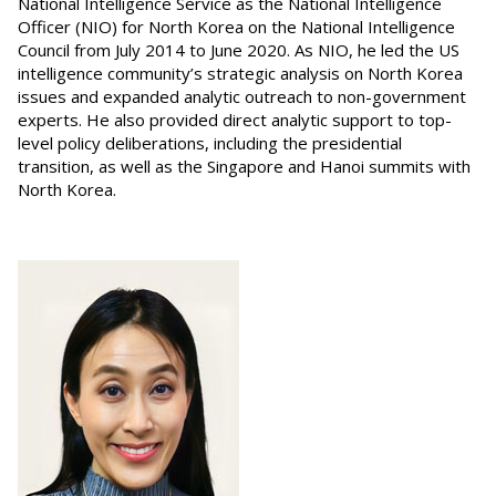
National Intelligence Service as the National Intelligence
Officer (NIO) for North Korea on the National Intelligence
Council from July 2014 to June 2020. As NIO, he led the US
intelligence community’s strategic analysis on North Korea
issues and expanded analytic outreach to non-government
experts. He also provided direct analytic support to top-
level policy deliberations, including the presidential
transition, as well as the Singapore and Hanoi summits with
North Korea.