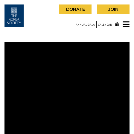
DONATE
JOIN
ANNUAL GALA
CALENDAR