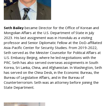
Seth Bailey
became Director for the Office of Korean and
Mongolian Affairs at the U.S. Department of State in July
2023. His last assignment was in Honolulu as a visiting
professor and Senior Diplomatic Fellow at the DoD-affiliated
Asia-Pacific Center for Security Studies. From 2019-2022,
Seth served as the Minister Counselor for Political Affairs at
U.S. Embassy Beijing, where he led negotiations with the
PRC. Seth has also served overseas assignments in South
Korea, Sri Lanka, China, and Afghanistan. In Washington, Seth
has served on the China Desk, in the Economic Bureau, the
Bureau of Legislative Affairs, and in the Bureau of
Counterterrorism. Seth was an attorney before joining the
State Department.