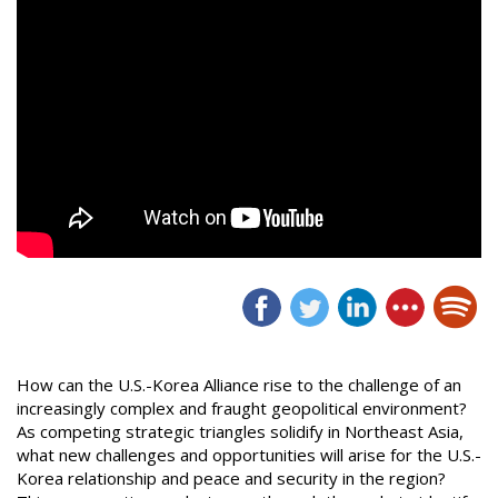
How can the U.S.-Korea Alliance rise to the challenge of an
increasingly complex and fraught geopolitical environment?
As competing strategic triangles solidify in Northeast Asia,
what new challenges and opportunities will arise for the U.S.-
Korea relationship and peace and security in the region?