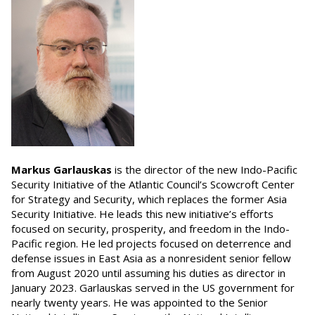
Markus Garlauskas
is the director of the new Indo-Pacific
Security Initiative of the Atlantic Council’s Scowcroft Center
for Strategy and Security, which replaces the former Asia
Security Initiative. He leads this new initiative’s efforts
focused on security, prosperity, and freedom in the Indo-
Pacific region. He led projects focused on deterrence and
defense issues in East Asia as a nonresident senior fellow
from August 2020 until assuming his duties as director in
January 2023. Garlauskas served in the US government for
nearly twenty years. He was appointed to the Senior