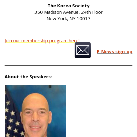
The Korea Society
350 Madison Avenue, 24th Floor
New York, NY 10017
Join our membership program here!
E-News sign-up
About the Speakers: