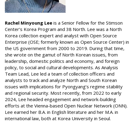
Rachel Minyoung Lee
is a Senior Fellow for the Stimson
Center’s Korea Program and 38 North. Lee was a North
Korea collection expert and analyst with Open Source
Enterprise (OSE; formerly known as Open Source Center) in
the US government from 2000 to 2019. During that time,
she wrote on the gamut of North Korean issues, from
leadership, domestic politics and economy, and foreign
policy, to social and cultural developments. As Analysis
Team Lead, Lee led a team of collection officers and
analysts to track and analyze North and South Korean
issues with implications for Pyongyang’s regime stability
and regional security. Most recently, from 2022 to early
2024, Lee headed engagement and network-building
efforts at the Vienna-based Open Nuclear Network (ONN).
Lee earned her B.A. in English literature and her M.A. in
international law, both at Korea University in Seoul.