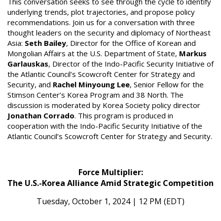
This conversation seeks to see through the cycle to identify
underlying trends, plot trajectories, and propose policy
recommendations. Join us for a conversation with three
thought leaders on the security and diplomacy of Northeast
Asia:
Seth Bailey
, Director for the Office of Korean and
Mongolian Affairs at the U.S. Department of State,
Markus
Garlauskas
, Director of the Indo-Pacific Security Initiative of
the Atlantic Council’s Scowcroft Center for Strategy and
Security, and
Rachel Minyoung Lee
, Senior Fellow for the
Stimson Center’s Korea Program and 38 North. The
discussion is moderated by Korea Society policy director
Jonathan Corrado
. This program is produced in
cooperation with the Indo-Pacific Security Initiative of the
Atlantic Council’s Scowcroft Center for Strategy and Security.
Force Multiplier:
The U.S.-Korea Alliance Amid Strategic Competition
Tuesday, October 1, 2024 | 12 PM (EDT)