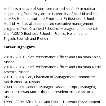
Muñoz is a native of Spain and earned his Ph.D. in nuclear
engineering from Polytechnic University of Madrid and has
an MBA from Instituto de Empresa (IE) Business School in
Madrid. He has also completed executive management
programs from Cranfield School of Management in the U.K.
and INSEAD Business School in France. He is fluent in
English, Spanish and French.
Career Highlights
2018 - 2019: Chief Performance Officer and Chairman China,
Nissan
2016 - 2018: Chief Performance Officer and Chairman North
America, Nissan
2014 - 2016: EVP, Chairman of Management Committee,
North America, Nissan
2004 - 2014: General Manager Nissan Europe, Managing
Director Nissan Motor Iberia, President Nissan Mexico,
Nissan
1999 - 2004: After Sales and Dealer Network Development