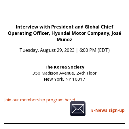
Interview with President and Global Chief
Operating Officer, Hyundai Motor Company, José
Muñoz
Tuesday, August 29, 2023 | 6:00 PM (EDT)
The Korea Society
350 Madison Avenue, 24th Floor
New York, NY 10017
Join our membership program here!
E-News sign-up