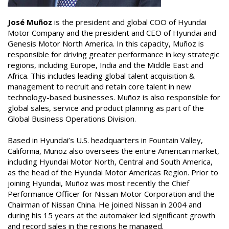
José Muñoz
is the president and global COO of Hyundai
Motor Company and the president and CEO of Hyundai and
Genesis Motor North America. In this capacity, Muñoz is
responsible for driving greater performance in key strategic
regions, including Europe, India and the Middle East and
Africa. This includes leading global talent acquisition &
management to recruit and retain core talent in new
technology-based businesses. Muñoz is also responsible for
global sales, service and product planning as part of the
Global Business Operations Division.
Based in Hyundai’s U.S. headquarters in Fountain Valley,
California, Muñoz also oversees the entire American market,
including Hyundai Motor North, Central and South America,
as the head of the Hyundai Motor Americas Region. Prior to
joining Hyundai, Muñoz was most recently the Chief
Performance Officer for Nissan Motor Corporation and the
Chairman of Nissan China. He joined Nissan in 2004 and
during his 15 years at the automaker led significant growth
and record sales in the regions he managed.