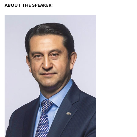
ABOUT THE SPEAKER: