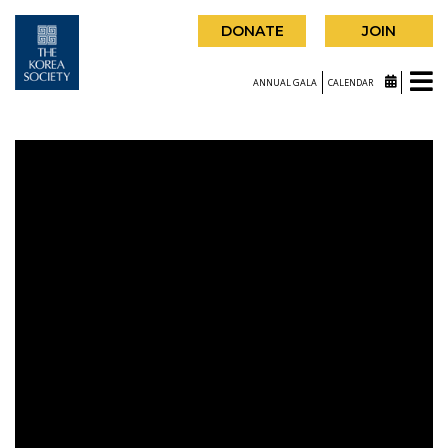
DONATE
JOIN
ANNUAL GALA
CALENDAR