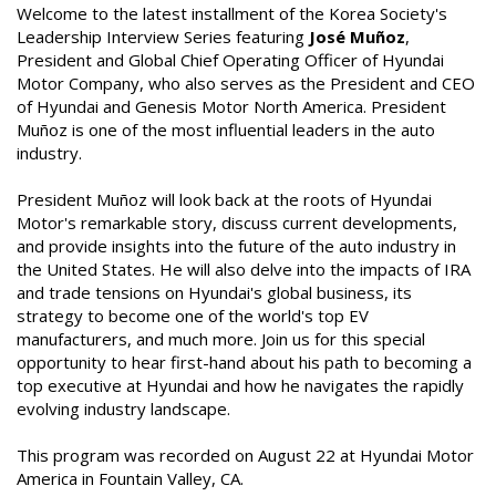
Welcome to the latest installment of the Korea Society's
Leadership Interview Series featuring
José Muñoz
,
President and Global Chief Operating Officer of Hyundai
Motor Company, who also serves as the President and CEO
of Hyundai and Genesis Motor North America. President
Muñoz is one of the most influential leaders in the auto
industry.
President Muñoz will look back at the roots of Hyundai
Motor's remarkable story, discuss current developments,
and provide insights into the future of the auto industry in
the United States. He will also delve into the impacts of IRA
and trade tensions on Hyundai's global business, its
strategy to become one of the world's top EV
manufacturers, and much more. Join us for this special
opportunity to hear first-hand about his path to becoming a
top executive at Hyundai and how he navigates the rapidly
evolving industry landscape.
This program was recorded on August 22 at Hyundai Motor
America in Fountain Valley, CA.