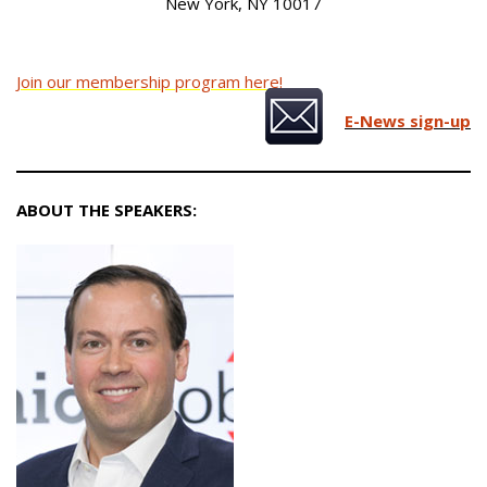
New York, NY 10017
Join our membership program here!
E-News sign-up
ABOUT THE SPEAKERS: