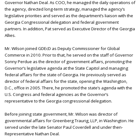
Governor Nathan Deal. As COO, he managed the daily operations of
the agency, directed long-term strategy, managed the agency’s
legislative priorities and served as the department’s liaison with the
Georgia Congressional delegation and federal government
partners. In addition, Pat served as Executive Director of the Georgia
Allies.
Mr. Wilson joined GDEcD as Deputy Commissioner for Global
Commerce in 2010. Prior to that, he served on the staff of Governor
Sonny Perdue as the director of government affairs, promoting the
Governor’s legislative agenda at the State Capitol and managing
federal affairs for the state of Georgia. He previously served as
director of federal affairs for the state, opening the Washington,
D.C., office in 2005. There, he promoted the state’s agenda with the
U.S. Congress and federal agencies as the Governor’s
representative to the Georgia congressional delegation.
Before joining state government, Mr. Wilson was director of
governmental affairs for Greenberg Traurig, LLP, in Washington. He
served under the late Senator Paul Coverdell and under then-
Representative Nathan Deal.