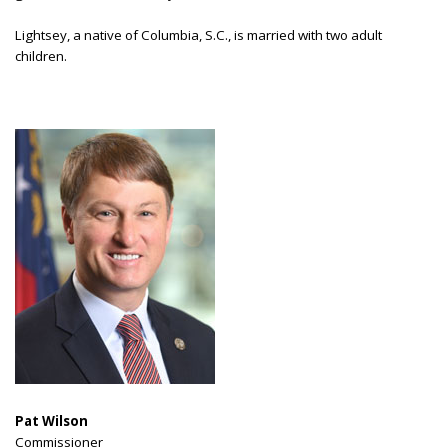
Lightsey, a native of Columbia, S.C., is married with two adult
children.
Pat Wilson
Commissioner