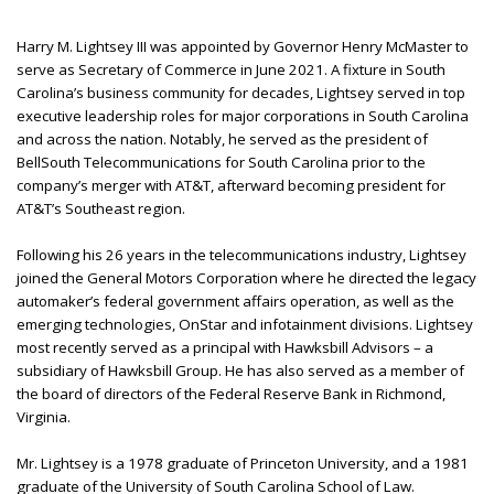
Harry M. Lightsey III was appointed by Governor Henry McMaster to
serve as Secretary of Commerce in June 2021. A fixture in South
Carolina’s business community for decades, Lightsey served in top
executive leadership roles for major corporations in South Carolina
and across the nation. Notably, he served as the president of
BellSouth Telecommunications for South Carolina prior to the
company’s merger with AT&T, afterward becoming president for
AT&T’s Southeast region.
Following his 26 years in the telecommunications industry, Lightsey
joined the General Motors Corporation where he directed the legacy
automaker’s federal government affairs operation, as well as the
emerging technologies, OnStar and infotainment divisions. Lightsey
most recently served as a principal with Hawksbill Advisors – a
subsidiary of Hawksbill Group. He has also served as a member of
the board of directors of the Federal Reserve Bank in Richmond,
Virginia.
Mr. Lightsey is a 1978 graduate of Princeton University, and a 1981
graduate of the University of South Carolina School of Law.