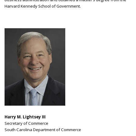
Harvard Kennedy School of Government.
Harry M. Lightsey III
Secretary of Commerce
South Carolina Department of Commerce