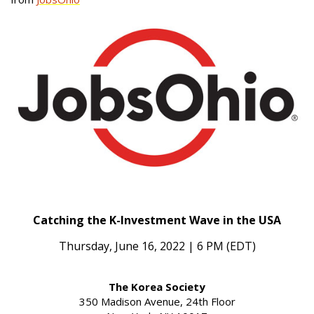
Catching the K-Investment Wave in the USA
Thursday, June 16, 2022 | 6 PM (EDT)
The Korea Society
350 Madison Avenue, 24th Floor