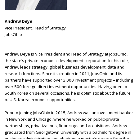
Andrew Deye
Vice President, Head of Strategy
JobsOhio
Andrew Deye is Vice President and Head of Strategy at JobsOhio,
the state’s private economic development corporation. In this role,
Andrew leads strategy, global business development, data and
research functions. Since its creation in 2011, JobsOhio and its
partners have supported over 3,000 investment projects – including
over 500 foreign direct investment opportunities. Having been to
South Korea on several occasions, he is optimistic about the future
of U.S.-Korea economic opportunities.
Prior to joining JobsOhio in 2015, Andrew was an investment banker
in New York and Chicago, where he worked on public-private
partnerships, privatizations, financings and acquisitions. Andrew
graduated from Georgetown University with a bachelor’s degree in
business administration and obtained a master’s degree from the