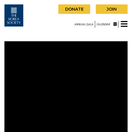
DONATE
JOIN
ANNUAL GALA
CALENDAR