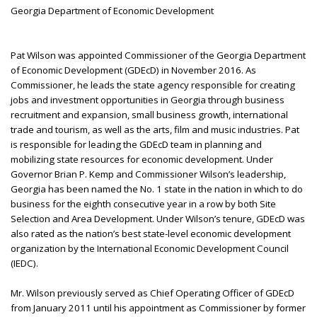
Georgia Department of Economic Development
Pat Wilson was appointed Commissioner of the Georgia Department
of Economic Development (GDEcD) in November 2016. As
Commissioner, he leads the state agency responsible for creating
jobs and investment opportunities in Georgia through business
recruitment and expansion, small business growth, international
trade and tourism, as well as the arts, film and music industries. Pat
is responsible for leading the GDEcD team in planning and
mobilizing state resources for economic development. Under
Governor Brian P. Kemp and Commissioner Wilson’s leadership,
Georgia has been named the No. 1 state in the nation in which to do
business for the eighth consecutive year in a row by both Site
Selection and Area Development. Under Wilson’s tenure, GDEcD was
also rated as the nation’s best state-level economic development
organization by the International Economic Development Council
(IEDC).
Mr. Wilson previously served as Chief Operating Officer of GDEcD
from January 2011 until his appointment as Commissioner by former