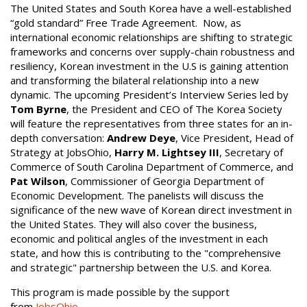
The United States and South Korea have a well-established
“gold standard” Free Trade Agreement. Now, as
international economic relationships are shifting to strategic
frameworks and concerns over supply-chain robustness and
resiliency, Korean investment in the U.S is gaining attention
and transforming the bilateral relationship into a new
dynamic. The upcoming President’s Interview Series led by
Tom Byrne
, the President and CEO of The Korea Society
will feature the representatives from three states for an in-
depth conversation:
Andrew Deye
, Vice President, Head of
Strategy at JobsOhio,
Harry M. Lightsey III
, Secretary of
Commerce of South Carolina Department of Commerce, and
Pat Wilson
, Commissioner of Georgia Department of
Economic Development. The panelists will discuss the
significance of the new wave of Korean direct investment in
the United States. They will also cover the business,
economic and political angles of the investment in each
state, and how this is contributing to the "comprehensive
and strategic" partnership between the U.S. and Korea.
This program is made possible by the support
from
JobsOhio