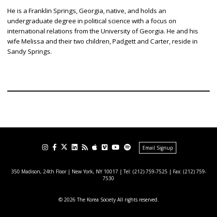
He is a Franklin Springs, Georgia, native, and holds an
undergraduate degree in political science with a focus on
international relations from the University of Georgia. He and his
wife Melissa and their two children, Padgett and Carter, reside in
Sandy Springs.
Email Signup
350 Madison, 24th Floor | New York, NY 10017
| Tel: (212) 759-7525 | Fax: (212) 759-
7530
© 2026 The Korea Society All rights reserved.