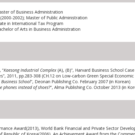
ster of Business Administration
2000-2002); Master of Public Administration
ate in International Tax Program
achelor of Arts in Business Administration
 “
Kaesong Industrial Complex
(A), (B)”, Harvard Business School Case
s”, 2011, pp.283-308 (CH.12 on Low-carbon Green Special Economic
 Business School
”, Deonan Publishing Co. February 2007 (in Korean)
e phones instead of shoes
?”, Alma Publishing Co. October 2013 (in Ko
rmance Award(2013), World Bank Financial and Private Sector Develo
 Republic of Korea(2006), An Achievement Award from the Commerce 