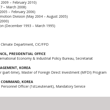
y 2009 – February 2010)
07 – March 2008)
 2005 – February 2006)
omotion Division (May 2004 – August 2005)
 2000)
sion (December 1993 – March 1995)
nt Climate Department, CIC/FPD
IL, PRESIDENTIAL OFFICE
ternational Economy & Industrial Policy Bureau, Secretariat
ANAGEMENT, KOREA
 (part-time), Master of Foreign Direct Investment (MFDI) Program
T COMMAND, KOREA
& Personnel Officer (1stLieutenant), Mandatory Service