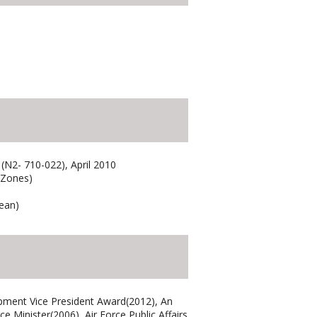
 (N2- 710-022), April 2010
 Zones)
rean)
pment Vice President Award(2012), An
Minister(2006), Air Force Public Affairs