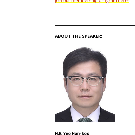
Join our membership program here!
ABOUT THE SPEAKER:
H.E. Yeo Han-koo