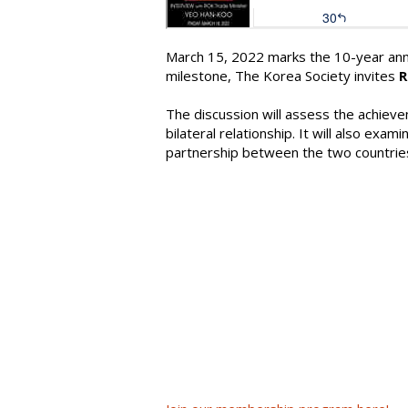
March 15, 2022 marks the 10-year ann
milestone, The Korea Society invites
R
The discussion will assess the achiev
bilateral relationship. It will also ex
partnership between the two countries, 