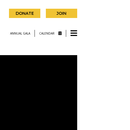
DONATE
JOIN
ANNUAL GALA
CALENDAR