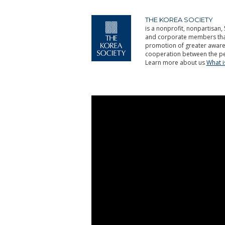
THE KOREA SOCIETY
is a nonprofit, nonpartisan, 
and corporate members that 
promotion of greater aware
cooperation between the pe
Learn more about us
What 