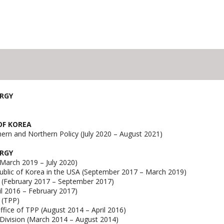
ERGY
 OF KOREA
hern and Northern Policy (July 2020 – August 2021)
ERGY
(March 2019 – July 2020)
ublic of Korea in the USA (September 2017 – March 2019)
y (February 2017 – September 2017)
il 2016 – February 2017)
p (TPP)
ffice of TPP (August 2014 – April 2016)
 Division (March 2014 – August 2014)