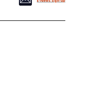
E-News sign-up