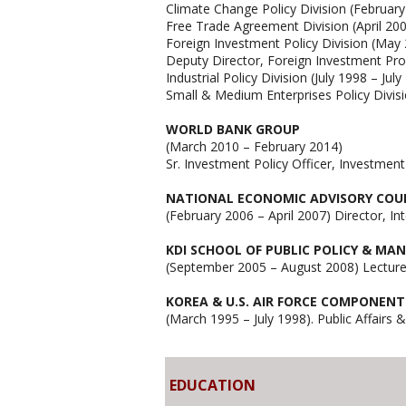
Climate Change Policy Division (Februar
Free Trade Agreement Division (April 20
Foreign Investment Policy Division (May
Deputy Director, Foreign Investment Pr
Industrial Policy Division (July 1998 – July
Small & Medium Enterprises Policy Divi
WORLD BANK GROUP
(March 2010 – February 2014)
Sr. Investment Policy Officer, Investme
NATIONAL ECONOMIC ADVISORY COUNC
(February 2006 – April 2007) Director, In
KDI SCHOOL OF PUBLIC POLICY & M
(September 2005 – August 2008) Lecturer
KOREA & U.S. AIR FORCE COMPONEN
(March 1995 – July 1998). Public Affairs 
EDUCATION