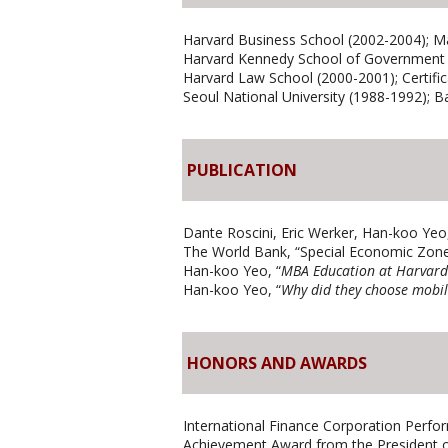
Harvard Business School (2002-2004); Ma
Harvard Kennedy School of Government (
Harvard Law School (2000-2001); Certific
Seoul National University (1988-1992); B
PUBLICATION
Dante Roscini, Eric Werker, Han-koo Yeo,
The World Bank, “Special Economic Zone
Han-koo Yeo, “
MBA Education at Harvard
Han-koo Yeo, “
Why did they choose mobil
HONORS AND AWARDS
International Finance Corporation Perfo
Achievement Award from the President of