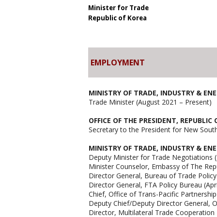
Minister for Trade
Republic of Korea
EMPLOYMENT
MINISTRY OF TRADE, INDUSTRY & EN
Trade Minister (August 2021 – Present)
OFFICE OF THE PRESIDENT, REPUBLIC
Secretary to the President for New Sout
MINISTRY OF TRADE, INDUSTRY & EN
Deputy Minister for Trade Negotiations 
Minister Counselor, Embassy of The Rep
Director General, Bureau of Trade Polic
Director General, FTA Policy Bureau (Apr
Chief, Office of Trans-Pacific Partnershi
Deputy Chief/Deputy Director General, O
Director, Multilateral Trade Cooperation