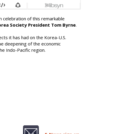
celebration of this remarkable
orea Society President Tom Byrne
.
cts it has had on the Korea-U.S.
d the deepening of the economic
he Indo-Pacific region.