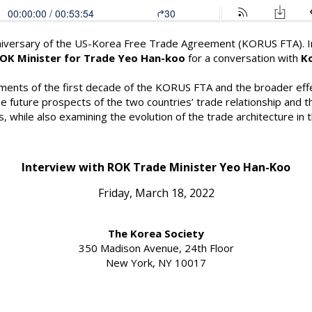
iversary of the US-Korea Free Trade Agreement (KORUS FTA). In 
OK Minister for Trade Yeo Han-koo
for a conversation with
K
ements of the first decade of the KORUS FTA and the broader effe
amine future prospects of the two countries’ trade relationship an
while also examining the evolution of the trade architecture in t
Interview with ROK Trade Minister Yeo Han-Koo
Friday, March 18, 2022
The Korea Society
350 Madison Avenue, 24th Floor
New York, NY 10017