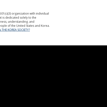
501(c)(3) organization with individual
is dedicated solely to the
ness, understanding, and
ople of the United States and Korea.
is THE KOREA SOCIETY?