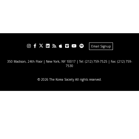
Email Signup
350 Madison, 24th Floor | New York, NY 10017
| Tel: (212) 759-7525 | Fax: (212) 759-
7530
© 2026 The Korea Society All rights reserved.