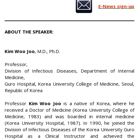
E-News sign-up
ABOUT THE SPEAKER:
Kim Woo Joo
, M.D., Ph.D.
Professor,
Division of Infectious Diseases, Department of Internal
Medicine,
Guro Hospital, Korea University College of Medicine, Seoul,
Republic of Korea
Professor
Kim Woo Joo
is a native of Korea, where he
received a Doctor of Medicine (Korea University College of
Medicine, 1983) and was boarded in internal medicine
(Korea University Hospital, 1987). In 1990, he joined the
Division of Infectious Diseases of the Korea University Guro
Hospital as a Clinical Instructor and achieved the