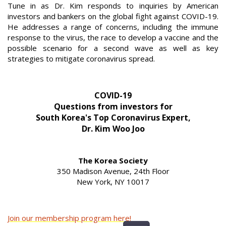
Tune in as Dr. Kim responds to inquiries by American
investors and bankers on the global fight against COVID-19.
He addresses a range of concerns, including the immune
response to the virus, the race to develop a vaccine and the
possible scenario for a second wave as well as key
strategies to mitigate coronavirus spread.
COVID-19
Questions from investors for
South Korea's Top Coronavirus Expert,
Dr. Kim Woo Joo
The Korea Society
350 Madison Avenue, 24th Floor
New York, NY 10017
Join our membership program here!