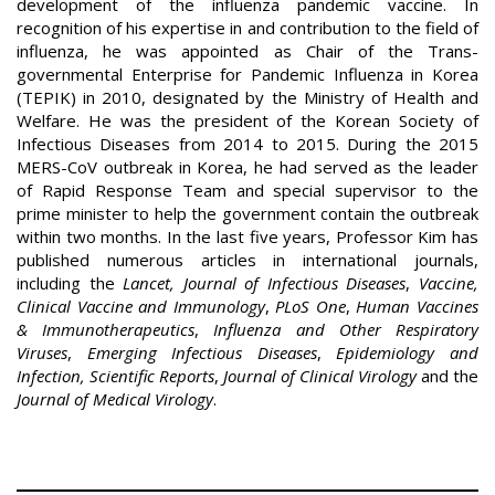
development of the influenza pandemic vaccine. In
recognition of his expertise in and contribution to the field of
influenza, he was appointed as Chair of the Trans-
governmental Enterprise for Pandemic Influenza in Korea
(TEPIK) in 2010, designated by the Ministry of Health and
Welfare. He was the president of the Korean Society of
Infectious Diseases from 2014 to 2015. During the 2015
MERS-CoV outbreak in Korea, he had served as the leader
of Rapid Response Team and special supervisor to the
prime minister to help the government contain the outbreak
within two months. In the last five years, Professor Kim has
published numerous articles in international journals,
including the
Lancet, Journal of Infectious Diseases
,
Vaccine,
Clinical Vaccine and Immunology
,
PLoS One
,
Human Vaccines
& Immunotherapeutics
,
Influenza and Other Respiratory
Viruses
,
Emerging Infectious Diseases
,
Epidemiology and
Infection, Scientific Reports
,
Journal of Clinical Virology
and the
Journal of Medical Virology
.