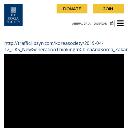
DONATE
JOIN
ANNUAL GALA
CALENDAR
http://traffic.libsyn.com/koreasociety/2019-04-
12_TKS_NewGenerationThinkingInChinaAndKorea_Zakar