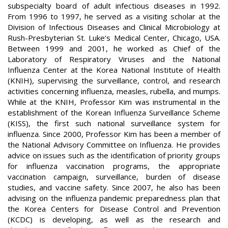
subspecialty board of adult infectious diseases in 1992.
From 1996 to 1997, he served as a visiting scholar at the
Division of Infectious Diseases and Clinical Microbiology at
Rush-Presbyterian St. Luke’s Medical Center, Chicago, USA.
Between 1999 and 2001, he worked as Chief of the
Laboratory of Respiratory Viruses and the National
Influenza Center at the Korea National Institute of Health
(KNIH), supervising the surveillance, control, and research
activities concerning influenza, measles, rubella, and mumps.
While at the KNIH, Professor Kim was instrumental in the
establishment of the Korean Influenza Surveillance Scheme
(KISS), the first such national surveillance system for
influenza. Since 2000, Professor Kim has been a member of
the National Advisory Committee on Influenza. He provides
advice on issues such as the identification of priority groups
for influenza vaccination programs, the appropriate
vaccination campaign, surveillance, burden of disease
studies, and vaccine safety. Since 2007, he also has been
advising on the influenza pandemic preparedness plan that
the Korea Centers for Disease Control and Prevention
(KCDC) is developing, as well as the research and