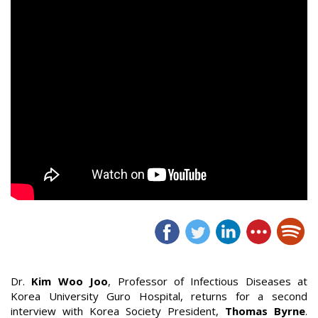
Dr.
Kim Woo Joo
, Professor of Infectious Diseases at
Korea University Guro Hospital, returns for a second
interview with Korea Society President,
Thomas Byrne
.