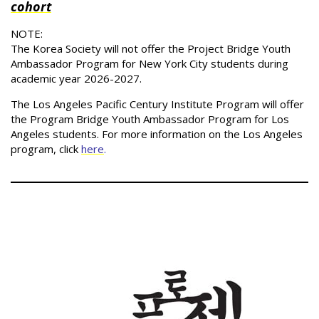
cohort
NOTE:
The Korea Society will not offer the Project Bridge Youth
Ambassador Program for New York City students during
academic year 2026-2027.
The Los Angeles Pacific Century Institute Program will offer
the Program Bridge Youth Ambassador Program for Los
Angeles students. For more information on the Los Angeles
program, click
here
.