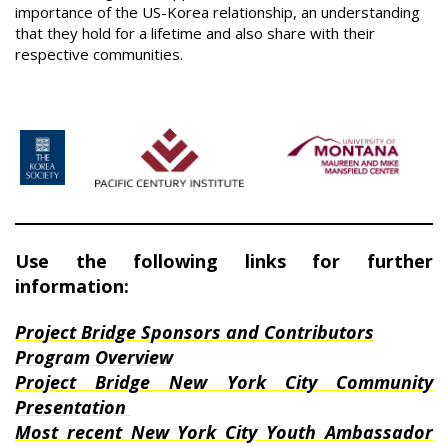
importance of the US-Korea relationship, an understanding
that they hold for a lifetime and also share with their
respective communities.
Use the following links for further
information:
Project Bridge Sponsors and Contributors
Program Overview
Project Bridge New York City Community
Presentation
Most recent New York City Youth Ambassador