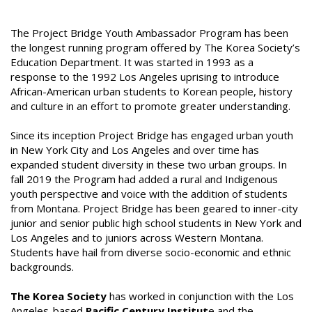
The Project Bridge Youth Ambassador Program has been
the longest running program offered by The Korea Society’s
Education Department. It was started in 1993 as a
response to the 1992 Los Angeles uprising to introduce
African-American urban students to Korean people, history
and culture in an effort to promote greater understanding.
Since its inception Project Bridge has engaged urban youth
in New York City and Los Angeles and over time has
expanded student diversity in these two urban groups. In
fall 2019 the Program had added a rural and Indigenous
youth perspective and voice with the addition of students
from Montana. Project Bridge has been geared to inner-city
junior and senior public high school students in New York and
Los Angeles and to juniors across Western Montana.
Students have hail from diverse socio-economic and ethnic
backgrounds.
The Korea Society
has worked in conjunction with the Los
Angeles-based
Pacific Century Institut
e and the