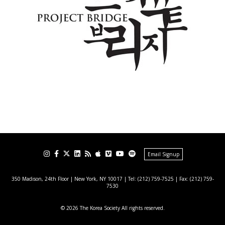
Email Signup
350 Madison, 24th Floor | New York, NY 10017
| Tel: (212) 759-7525 | Fax: (212) 759-
7530
© 2026 The Korea Society All rights reserved.