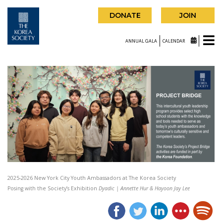
DONATE
JOIN
ANNUAL GALA
CALENDAR
2025-2026 New York City Youth Ambassadors at The Korea Society
Posing with the Society’s Exhibition
Dyadic | Annette Hur & Hayoon Jay Lee