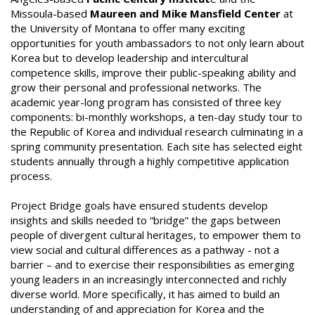
Missoula-based
Maureen and Mike Mansfield Center
at
the University of Montana to offer many exciting
opportunities for youth ambassadors to not only learn about
Korea but to develop leadership and intercultural
competence skills, improve their public-speaking ability and
grow their personal and professional networks. The
academic year-long program has consisted of three key
components: bi-monthly workshops, a ten-day study tour to
the Republic of Korea and individual research culminating in a
spring community presentation. Each site has selected eight
students annually through a highly competitive application
process.
Project Bridge goals have ensured students develop
insights and skills needed to “bridge” the gaps between
people of divergent cultural heritages, to empower them to
view social and cultural differences as a pathway - not a
barrier – and to exercise their responsibilities as emerging
young leaders in an increasingly interconnected and richly
diverse world. More specifically, it has aimed to build an
understanding of and appreciation for Korea and the