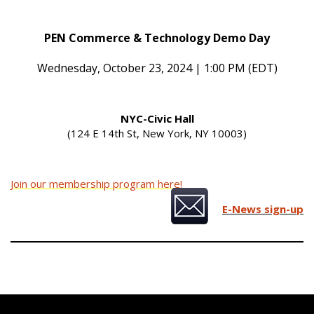
PEN Commerce & Technology Demo Day
Wednesday, October 23, 2024 | 1:00 PM (EDT)
NYC-Civic Hall
(124 E 14th St, New York, NY 10003)
Join our membership program here!
E-News sign-up