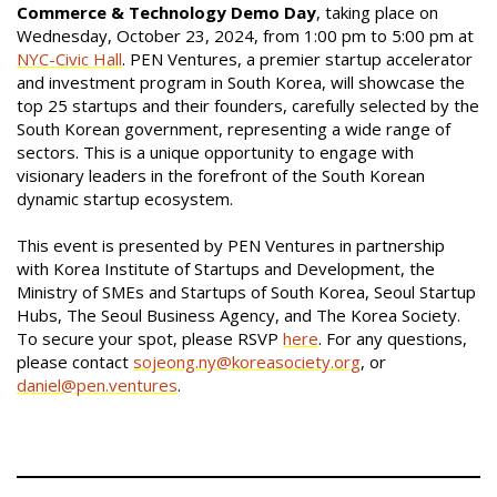
Commerce & Technology Demo Day
, taking place on
Wednesday, October 23, 2024, from 1:00 pm to 5:00 pm at
NYC-Civic Hall
. PEN Ventures, a premier startup accelerator
and investment program in South Korea, will showcase the
top 25 startups and their founders, carefully selected by the
South Korean government, representing a wide range of
sectors. This is a unique opportunity to engage with
visionary leaders in the forefront of the South Korean
dynamic startup ecosystem.
This event is presented by PEN Ventures in partnership
with Korea Institute of Startups and Development, the
Ministry of SMEs and Startups of South Korea, Seoul Startup
Hubs, The Seoul Business Agency, and The Korea Society.
To secure your spot, please RSVP
here
. For any questions,
please contact
sojeong.ny@koreasociety.org
, or
daniel@pen.ventures
.