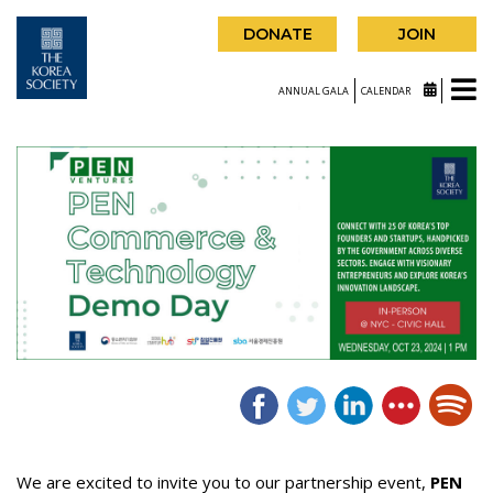
DONATE
JOIN
ANNUAL GALA
CALENDAR
We are excited to invite you to our partnership event,
PEN