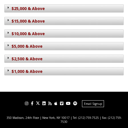
$25,000 & Above
$15,000 & Above
$10,000 & Above
$5,000 & Above
$2,500 & Above
$1,000 & Above
Email Signup
350 Madison, 24th Floor | New York, NY 10017
| Tel: (212) 759-7525 | Fax: (212) 759-
7530