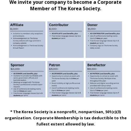
We invite your company to become a Corporate
Member of The Korea Society.
* The Korea Society is a nonprofit, nonpartisan, 501(c)(3)
organization. Corporate Membership is tax deductible to the
fullest extent allowed by law.