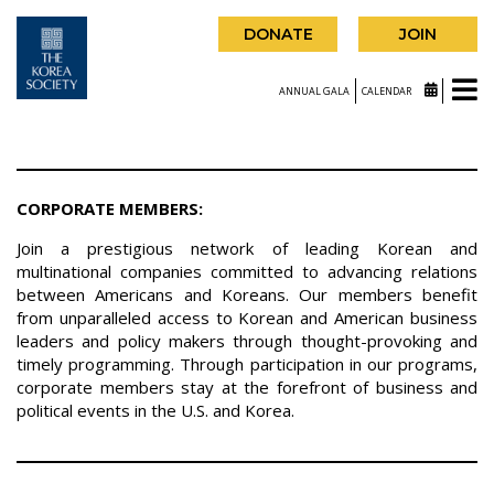
DONATE
JOIN
ANNUAL GALA
CALENDAR
CORPORATE MEMBERS:
Join a prestigious network of leading Korean and
multinational companies committed to advancing relations
between Americans and Koreans. Our members benefit
from unparalleled access to Korean and American business
leaders and policy makers through thought-provoking and
timely programming. Through participation in our programs,
corporate members stay at the forefront of business and
political events in the U.S. and Korea.