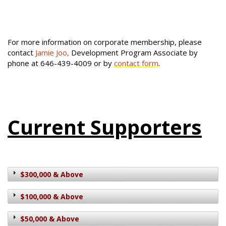
For more information on corporate membership, please
contact
Jamie Joo,
Development Program Associate by
phone at 646-439-4009 or by
contact form
.
Current Supporters
$300,000 & Above
$100,000 & Above
$50,000 & Above