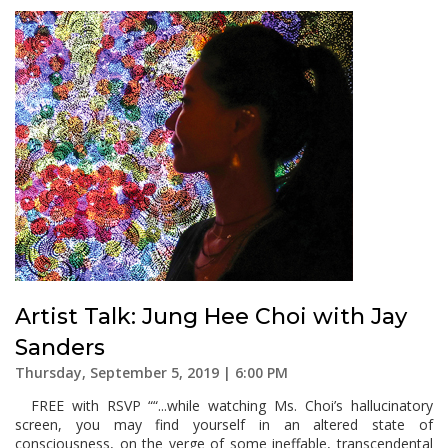
Artist Talk: Jung Hee Choi with Jay
Sanders
Thursday, September 5, 2019 | 6:00 PM
FREE with RSVP ““...while watching Ms. Choi’s hallucinatory
screen, you may find yourself in an altered state of
consciousness, on the verge of some ineffable, transcendental