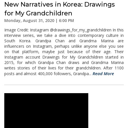
New Narratives in Korea: Drawings
for My Grandchildren
Monday, August 31, 2020 | 6:00 PM
Image Credit: Instagram @drawings_for_my_grandchildren In this
interview series, we take a dive into contemporary culture in
South Korea. Grandpa Chan and Grandma Marina are
influencers on Instagram, perhaps unlike anyone else you see
on that platform, maybe just because of their age. Their
Instagram account Drawings for My Grandchildren started in
2015, for which Grandpa Chan draws and Grandma Marina
writes stories of their lives for their grandchildren. After 1100
Read More
posts and almost 400,000 followers, Grandpa...