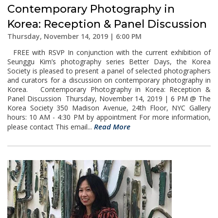
Contemporary Photography in
Korea: Reception & Panel Discussion
Thursday, November 14, 2019 | 6:00 PM
FREE with RSVP In conjunction with the current exhibition of
Seunggu Kim’s photography series Better Days, the Korea
Society is pleased to present a panel of selected photographers
and curators for a discussion on contemporary photography in
Korea. Contemporary Photography in Korea: Reception &
Panel Discussion Thursday, November 14, 2019 | 6 PM @ The
Korea Society 350 Madison Avenue, 24th Floor, NYC Gallery
hours: 10 AM - 4:30 PM by appointment For more information,
Read More
please contact This email...