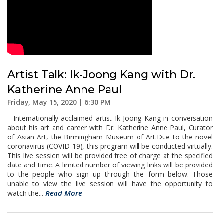
Artist Talk: Ik-Joong Kang with Dr.
Katherine Anne Paul
Friday, May 15, 2020 | 6:30 PM
Internationally acclaimed artist Ik-Joong Kang in conversation
about his art and career with Dr. Katherine Anne Paul, Curator
of Asian Art, the Birmingham Museum of Art.Due to the novel
coronavirus (COVID-19), this program will be conducted virtually.
This live session will be provided free of charge at the specified
date and time. A limited number of viewing links will be provided
to the people who sign up through the form below. Those
unable to view the live session will have the opportunity to
Read More
watch the...