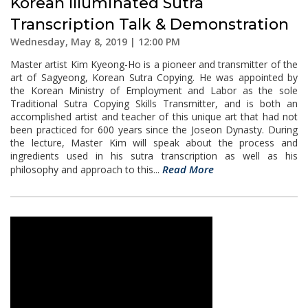
Korean Illuminated Sutra
Transcription Talk & Demonstration
Wednesday, May 8, 2019 | 12:00 PM
Master artist Kim Kyeong-Ho is a pioneer and transmitter of the
art of Sagyeong, Korean Sutra Copying. He was appointed by
the Korean Ministry of Employment and Labor as the sole
Traditional Sutra Copying Skills Transmitter, and is both an
accomplished artist and teacher of this unique art that had not
been practiced for 600 years since the Joseon Dynasty. During
the lecture, Master Kim will speak about the process and
ingredients used in his sutra transcription as well as his
Read More
philosophy and approach to this...