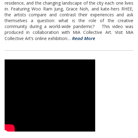
residence, and the changing landscape of the city each one lives
in. Featuring Woo Ram Jung, Grace Noh, and kate-hers RHEE,
the artists compare and contrast their experiences and ask
themselves a question: what is the role of the creative
community during a world-wide pandemic? This video was
produced in collaboration with MiA Collective Art. Visit MiA
Read More
Collective Art’s online exhibition:...