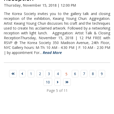
Thursday, November 15, 2018 | 12:00 PM
The Korea Society invites you to the gallery talk and closing
reception of the exhibition, Kwang Young Chun: Aggregation.
Artist Kwang Young Chun discusses his craft and the techniques
used to create his acclaimed artwork. Followed by a networking
reception with light lunch. Aggregation: Artist Talk & Closing
ReceptionThursday, November 15, 2018 | 12 PM FREE with
RSVP @ The Korea Society 350 Madison Avenue, 24th Floor,
NYC Gallery hours: M-Th: 10 AM - 4:30 PM | F: 10 AM - 2:30 PM
Read More
| by appointment For...
1
2
3
4
6
7
8
9
5
10
Page 5 of 11