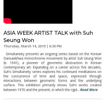
ASIA WEEK ARTIST TALK with Suh
Seung Won
Thursday, March 14, 2019 | 6:30 PM
Simultaneity presents an ongoing series based on the Korean
Dansaekhwa monochrome movement by artist Suh Seung Won
(b. 1941), a pioneer of geometric abstraction in Korean
contemporary art. Expanding on a career across five decades,
Suh’s Simultaneity series explores his continued meditations on
the concurrence of time and space, expressed through
interactions between geometric forms and the underlying
surface. This exhibition primarily shows Suh’s works created
Read More
between 1970 and the present, in which the rigid...