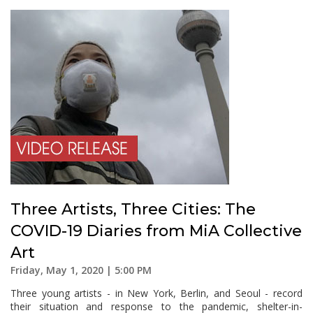
Three Artists, Three Cities: The
COVID-19 Diaries from MiA Collective
Art
Friday, May 1, 2020 | 5:00 PM
Three young artists - in New York, Berlin, and Seoul - record
their situation and response to the pandemic, shelter-in-