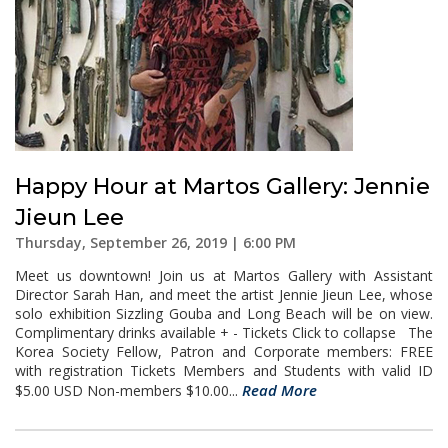
Happy Hour at Martos Gallery: Jennie
Jieun Lee
Thursday, September 26, 2019 | 6:00 PM
Meet us downtown! Join us at Martos Gallery with Assistant
Director Sarah Han, and meet the artist Jennie Jieun Lee, whose
solo exhibition Sizzling Gouba and Long Beach will be on view.
Complimentary drinks available + - Tickets Click to collapse The
Korea Society Fellow, Patron and Corporate members: FREE
with registration Tickets Members and Students with valid ID
Read More
$5.00 USD Non-members $10.00...