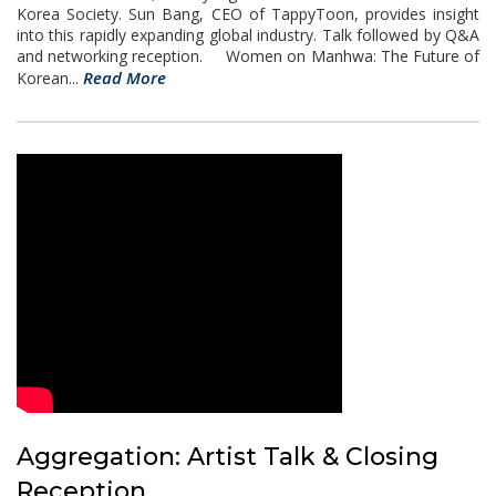
Korea Society. Sun Bang, CEO of TappyToon, provides insight
into this rapidly expanding global industry. Talk followed by Q&A
and networking reception. Women on Manhwa: The Future of
Read More
Korean...
Aggregation: Artist Talk & Closing
Reception