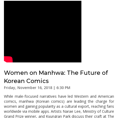
Women on Manhwa: The Future of
Korean Comics
Friday, November 16, 2018 | 6:30 PM
While male-focused narratives have led Western and American
comics, manhwa (Korean comics) are leading the charge for
women and gaining popularity as a cultural export, reaching fans
worldwide via mobile apps. Artists Narae Lee, Ministry of Culture
Grand Prize winner, and Kyungran Park discuss their craft at The