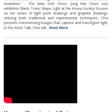
revelation.” - The New York Times. Jung Hee Choi’s solo
exhibition Black: Trans: Maya: Light at the Korea Society focuses
on her series of light point drawings and graphite drawings.
Utilizing both traditional and experimental techniques, Choi
presents mesmerizing images that capture and transfigure light.
Read More
In this Artist Talk, Choi will...