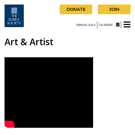
DONATE
JOIN
ANNUAL GALA
CALENDAR
Art & Artist