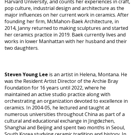
Harvard University, and counts her experiences in craft,
pop culture, industrial design and architecture as the
major influences on her current work in ceramics. After
founding her firm, McMahon-Baek Architecture, in
2014, Janny returned to making sculptures and started
her ceramics practice in 2019. Baek currently lives and
works in lower Manhattan with her husband and their
two daughters.
Steven Young Lee
is an artist in Helena, Montana. He
was the Resident Artist Director of the Archie Bray
Foundation for 16 years until 2022, where he
maintained an active studio practice along with
orchestrating an organization devoted to excellence in
ceramics. In 2004-05, he lectured and taught at
numerous universities throughout China as part of a
cultural and educational exchange in Jingdezhen,
Shanghai and Beijing and spent two months in Seoul,
South Korea studying ceramic tradition and history. In