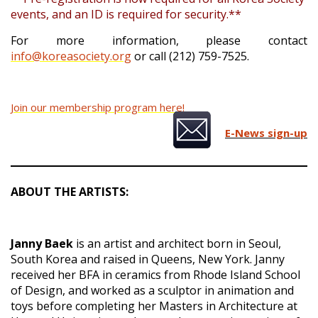
events, and an ID is required for security.**
For more information, please contact
info@koreasociety.org
or call (212) 759-7525.
Join our membership program here!
E-News sign-up
ABOUT THE ARTISTS:
Janny Baek
is an artist and architect born in Seoul,
South Korea and raised in Queens, New York. Janny
received her BFA in ceramics from Rhode Island School
of Design, and worked as a sculptor in animation and
toys before completing her Masters in Architecture at