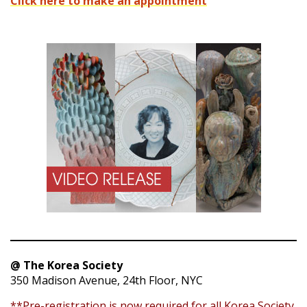
Click here to make an appointment
@ The Korea Society
350 Madison Avenue, 24th Floor, NYC
**Pre-registration is now required for all Korea Society