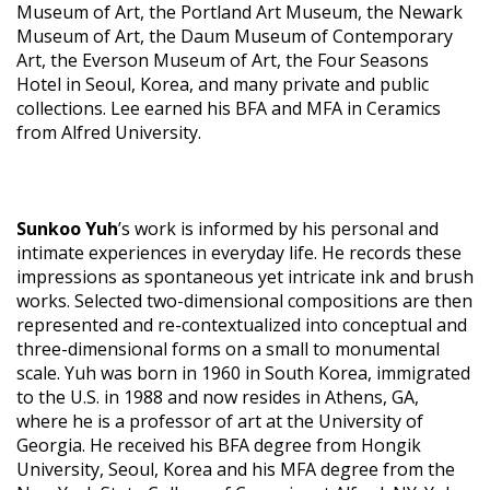
Museum of Art, the Portland Art Museum, the Newark
Museum of Art, the Daum Museum of Contemporary
Art, the Everson Museum of Art, the Four Seasons
Hotel in Seoul, Korea, and many private and public
collections. Lee earned his BFA and MFA in Ceramics
from Alfred University.
Sunkoo Yuh
’s work is informed by his personal and
intimate experiences in everyday life. He records these
impressions as spontaneous yet intricate ink and brush
works. Selected two-dimensional compositions are then
represented and re-contextualized into conceptual and
three-dimensional forms on a small to monumental
scale. Yuh was born in 1960 in South Korea, immigrated
to the U.S. in 1988 and now resides in Athens, GA,
where he is a professor of art at the University of
Georgia. He received his BFA degree from Hongik
University, Seoul, Korea and his MFA degree from the