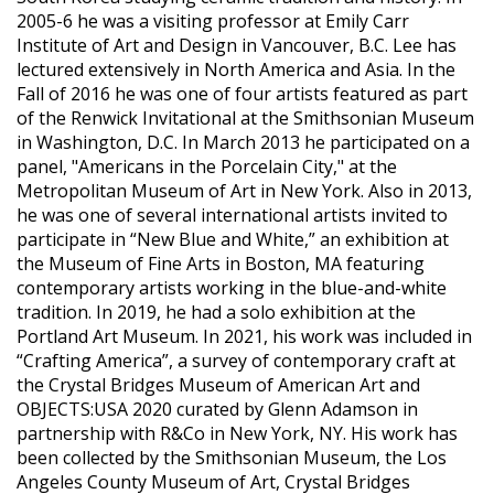
2005-6 he was a visiting professor at Emily Carr
Institute of Art and Design in Vancouver, B.C. Lee has
lectured extensively in North America and Asia. In the
Fall of 2016 he was one of four artists featured as part
of the Renwick Invitational at the Smithsonian Museum
in Washington, D.C. In March 2013 he participated on a
panel, "Americans in the Porcelain City," at the
Metropolitan Museum of Art in New York. Also in 2013,
he was one of several international artists invited to
participate in “New Blue and White,” an exhibition at
the Museum of Fine Arts in Boston, MA featuring
contemporary artists working in the blue-and-white
tradition. In 2019, he had a solo exhibition at the
Portland Art Museum. In 2021, his work was included in
“Crafting America”, a survey of contemporary craft at
the Crystal Bridges Museum of American Art and
OBJECTS:USA 2020 curated by Glenn Adamson in
partnership with R&Co in New York, NY. His work has
been collected by the Smithsonian Museum, the Los
Angeles County Museum of Art, Crystal Bridges