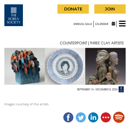
DONATE
JOIN
ANNUAL GALA
CALENDAR
Images courtesy of the artists
|