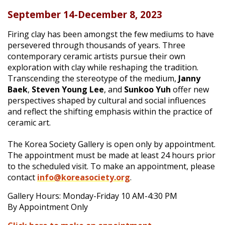
September 14-December 8, 2023
|
Firing clay has been amongst the few mediums to have
persevered through thousands of years. Three
contemporary ceramic artists pursue their own
exploration with clay while reshaping the tradition.
Transcending the stereotype of the medium,
Janny
Baek
,
Steven Young Lee
, and
Sunkoo Yuh
offer new
perspectives shaped by cultural and social influences
and reflect the shifting emphasis within the practice of
ceramic art.
The Korea Society Gallery is open only by appointment.
The appointment must be made at least 24 hours prior
to the scheduled visit. To make an appointment, please
contact
info@koreasociety.org
.
Gallery Hours: Monday-Friday 10 AM-4:30 PM
By Appointment Only