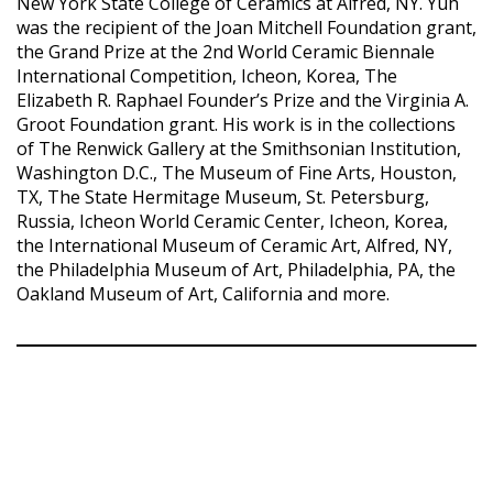
New York State College of Ceramics at Alfred, NY. Yuh
was the recipient of the Joan Mitchell Foundation grant,
the Grand Prize at the 2nd World Ceramic Biennale
International Competition, Icheon, Korea, The
Elizabeth R. Raphael Founder’s Prize and the Virginia A.
Groot Foundation grant. His work is in the collections
of The Renwick Gallery at the Smithsonian Institution,
Washington D.C., The Museum of Fine Arts, Houston,
TX, The State Hermitage Museum, St. Petersburg,
Russia, Icheon World Ceramic Center, Icheon, Korea,
the International Museum of Ceramic Art, Alfred, NY,
the Philadelphia Museum of Art, Philadelphia, PA, the
Oakland Museum of Art, California and more.