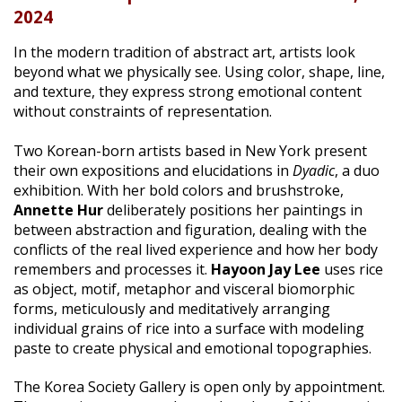
2024
|
In the modern tradition of abstract art, artists look
beyond what we physically see. Using color, shape, line,
and texture, they express strong emotional content
without constraints of representation.
Two Korean-born artists based in New York present
their own expositions and elucidations in
Dyadic
, a duo
exhibition. With her bold colors and brushstroke,
Annette Hur
deliberately positions her paintings in
between abstraction and figuration, dealing with the
conflicts of the real lived experience and how her body
remembers and processes it.
Hayoon Jay Lee
uses rice
as object, motif, metaphor and visceral biomorphic
forms, meticulously and meditatively arranging
individual grains of rice into a surface with modeling
paste to create physical and emotional topographies.
The Korea Society Gallery is open only by appointment.