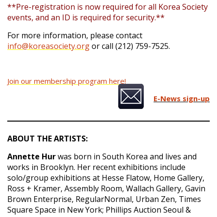
**Pre-registration is now required for all Korea Society
events, and an ID is required for security.**
For more information, please contact
info@koreasociety.org
or call (212) 759-7525.
Join our membership program here!
E-News sign-up
ABOUT THE ARTISTS:
Annette Hur
was born in South Korea and lives and
works in Brooklyn. Her recent exhibitions include
solo/group exhibitions at Hesse Flatow, Home Gallery,
Ross + Kramer, Assembly Room, Wallach Gallery, Gavin
Brown Enterprise, RegularNormal, Urban Zen, Times
Square Space in New York; Phillips Auction Seoul &