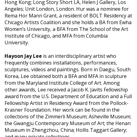
Hong Kong; Long Story Short LA, Helen J Gallery, Los
Angeles; Unit London, London. Hur was a nominee for
Rema Hor Mann Grant, a resident of BOLT Residency at
Chicago Artists Coalition and she holds a BA from Ewha
Women’s University, a BFA from The School of the Art
Institute of Chicago, and MFA from Columbia
University.
Hayoon Jay Lee
is an interdisciplinary artist who
frequently combines installations, performances,
sculptures, videos and paintings. Born in Daegu, South
Korea, Lee obtained both a BFA and MFA in sculpture
from the Maryland Institute College of Art. Among
other awards, Lee received a Jacob K. Javits Fellowship
award from the U.S. Department of Education and a Full
Fellowship Artist in Residency Award from the Pollock-
Krasner Foundation. Her work can be found in the
collections of the Zimmerli Museum; Asheville Museum;
the Gwangju Contemporary Museum of Art; the Henan
Museum in Zhengzhou, China; Hollis Taggart Gallery;
and many private collections.