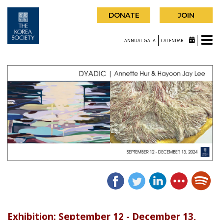
DONATE
JOIN
ANNUAL GALA
CALENDAR
Exhibition: September 12 - December 13,