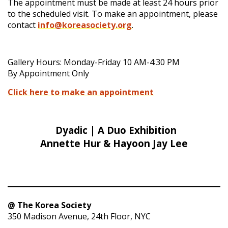
The appointment must be made at least 24 hours prior
to the scheduled visit. To make an appointment, please
contact
info@koreasociety.org
.
Gallery Hours: Monday-Friday 10 AM-4:30 PM
By Appointment Only
Click here to make an appointment
Dyadic | A Duo Exhibition
Annette Hur & Hayoon Jay Lee
@ The Korea Society
350 Madison Avenue, 24th Floor, NYC