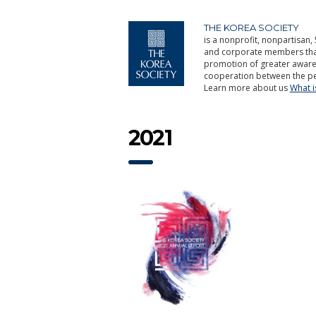
THE KOREA SOCIETY
is a nonprofit, nonpartisan, 
and corporate members that 
promotion of greater aware
cooperation between the pe
Learn more about us
What 
2021