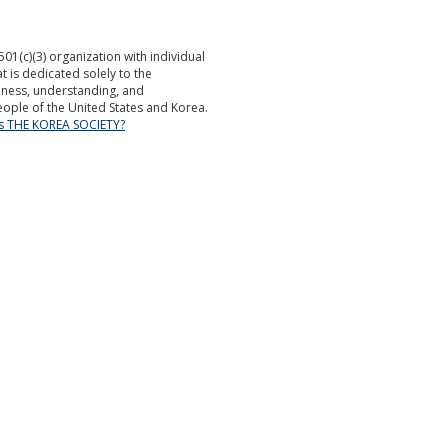
501(c)(3) organization with individual
is dedicated solely to the
ness, understanding, and
ople of the United States and Korea.
is THE KOREA SOCIETY?