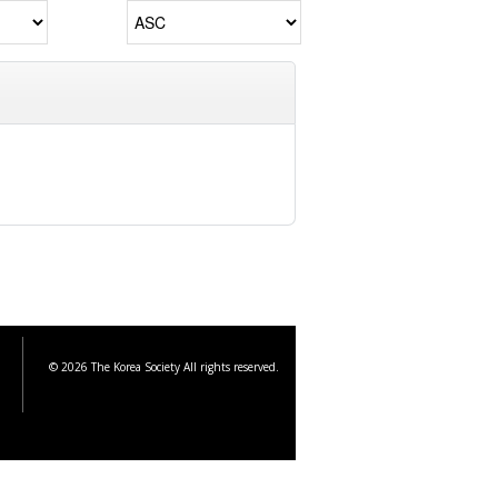
© 2026 The Korea Society All rights reserved.