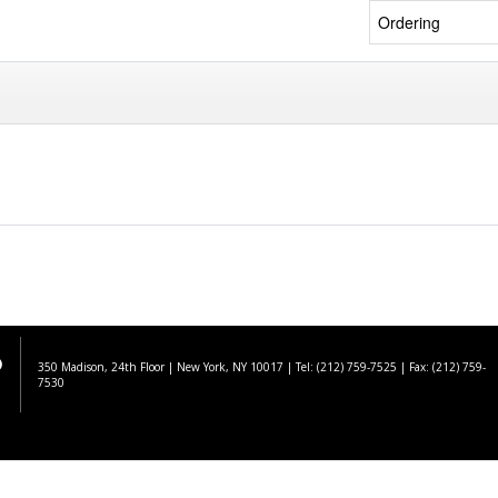
350 Madison, 24th Floor | New York, NY 10017
| Tel: (212) 759-7525 | Fax: (212) 759-
7530