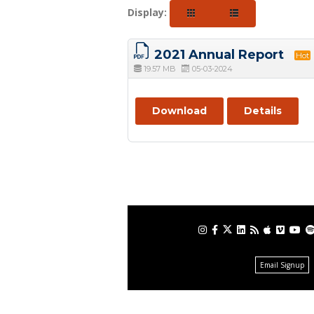
Display:
2021 Annual Report
Hot
19.57 MB
05-03-2024
Download
Details
Email Signup