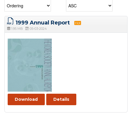
1999 Annual Report
Hot
1.95 MB
05-03-2024
Download
Details