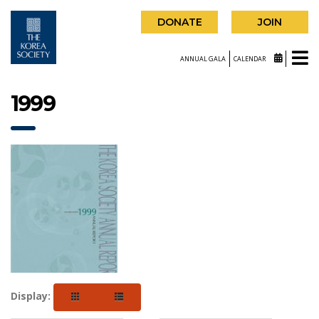
DONATE
JOIN
ANNUAL GALA
CALENDAR
1999
Display: