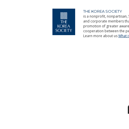
THE KOREA SOCIETY
is a nonprofit, nonpartisan, 
and corporate members that 
promotion of greater aware
cooperation between the pe
Learn more about us
What 