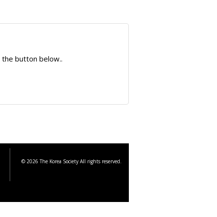
 the button below..
© 2026 The Korea Society All rights reserved.