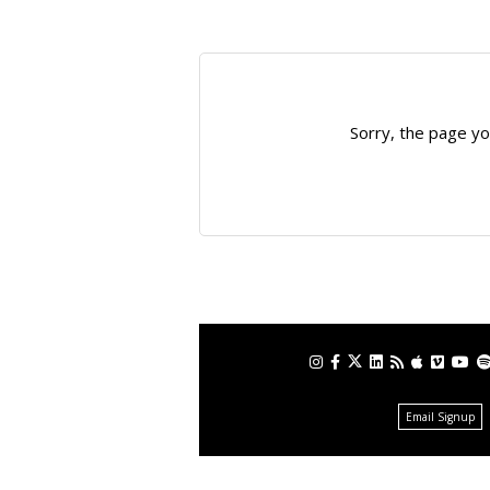
Sorry, the page yo
Email Signup