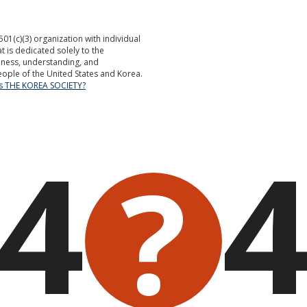
501(c)(3) organization with individual
is dedicated solely to the
ness, understanding, and
ople of the United States and Korea.
is THE KOREA SOCIETY?
4
?